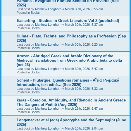
Parsons - Evagrius of Pontus: Scholia on Proverbs (Sep
2026)
Last post by
Matthew Longhorn
«
March 30th, 2026, 6:55 am
Posted in
Books
Easterling - Studies in Greek Literature Vol 2 (published)
Last post by
Matthew Longhorn
«
March 30th, 2026, 6:37 am
Posted in
Books
Hulme - Plato, Technē, and Philosophy as a Profession (Sep
2026)
Last post by
Matthew Longhorn
«
March 30th, 2026, 6:23 am
Posted in
Books
Arnzen - Abridged Greek and Arabic Dictionary of the
Medieval Translations from Greek into Arabic beta to delta
(oct 26)
Last post by
Matthew Longhorn
«
March 30th, 2026, 5:47 am
Posted in
Books
Scheid - Plutarque. Questions romaines - Αἴτια Ῥωμαϊκά
Introduction, text edité… (Sep 2026)
Last post by
Matthew Longhorn
«
March 30th, 2026, 5:32 am
Posted in
Books
karas - Coercion, Ambiguity, and Rhetoric in Ancient Greece
The Dangers of Peithō (Aug 2026)
Last post by
Matthew Longhorn
«
March 12th, 2026, 6:47 am
Posted in
Books
Longenecker et al (eds) Apocrypha and the Septuagint (June
2026)
Last post by
Matthew Longhorn
«
March 10th, 2026, 2:04 pm