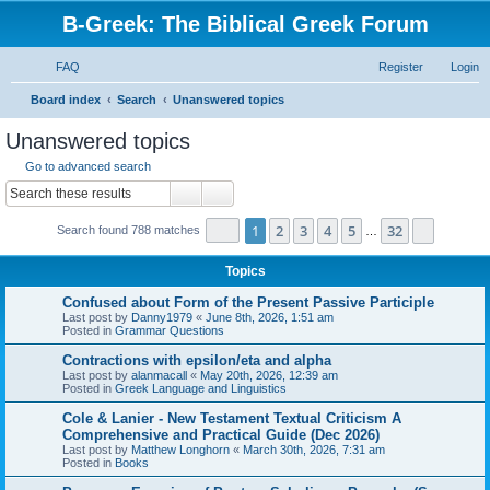
B-Greek: The Biblical Greek Forum
FAQ
Register
Login
S
Board index
Search
Unanswered topics
e
Unanswered topics
a
Go to advanced search
r
Search
Advanced search
c
Page
1
of
32
1
2
3
4
5
32
Next
Search found 788 matches
h
…
Topics
Confused about Form of the Present Passive Participle
Last post by
Danny1979
«
June 8th, 2026, 1:51 am
Posted in
Grammar Questions
Contractions with epsilon/eta and alpha
Last post by
alanmacall
«
May 20th, 2026, 12:39 am
Posted in
Greek Language and Linguistics
Cole & Lanier - New Testament Textual Criticism A
Comprehensive and Practical Guide (Dec 2026)
Last post by
Matthew Longhorn
«
March 30th, 2026, 7:31 am
Posted in
Books