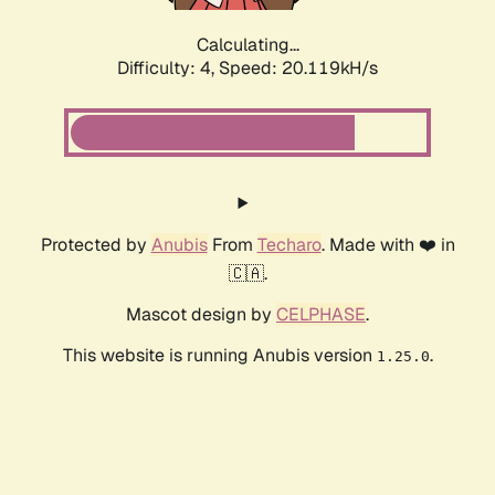
Calculating...
Difficulty: 4,
Speed: 20.119kH/s
Protected by
Anubis
From
Techaro
. Made with ❤️ in
🇨🇦.
Mascot design by
CELPHASE
.
This website is running Anubis version
.
1.25.0