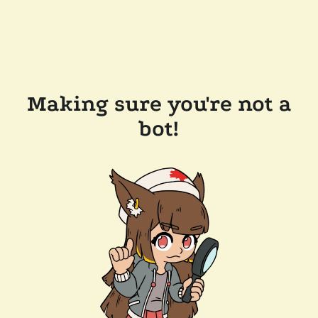
Making sure you're not a
bot!