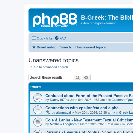
B-Greek: The Bibl
ibiblio.org/bgreek/forum/
Quick links
FAQ
Board index
Search
Unanswered topics
Unanswered topics
Go to advanced search
Search
Advanced search
TOPICS
Confused about Form of the Present Passive Pa
by
Danny1979
»
June 8th, 2026, 1:51 am
» in
Grammar Ques
Contractions with epsilon/eta and alpha
by
alanmacall
»
May 20th, 2026, 12:39 am
» in
Greek La
Cole & Lanier - New Testament Textual Critici
by
Matthew Longhorn
»
March 30th, 2026, 7:31 am
» in
Book
Parsons - Evagrius of Pontus: Scholia on Prov