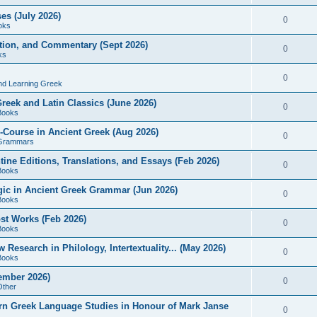
es (July 2026)
0
oks
ition, and Commentary (Sept 2026)
0
ks
0
nd Learning Greek
eek and Latin Classics (June 2026)
0
Books
Course in Ancient Greek (Aug 2026)
0
Grammars
tine Editions, Translations, and Essays (Feb 2026)
0
Books
gic in Ancient Greek Grammar (Jun 2026)
0
Books
ost Works (Feb 2026)
0
Books
esearch in Philology, Intertextuality... (May 2026)
0
Books
tember 2026)
0
Other
rn Greek Language Studies in Honour of Mark Janse
0