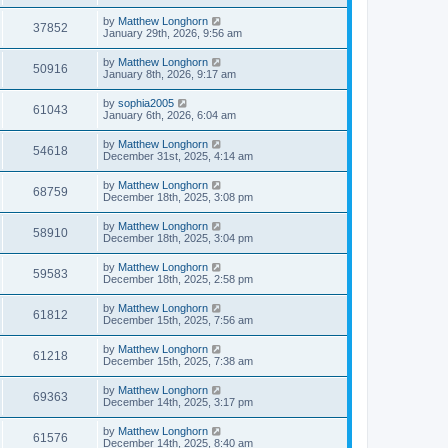
by
Matthew Longhorn
37852
January 29th, 2026, 9:56 am
by
Matthew Longhorn
50916
January 8th, 2026, 9:17 am
by
sophia2005
61043
January 6th, 2026, 6:04 am
by
Matthew Longhorn
54618
December 31st, 2025, 4:14 am
by
Matthew Longhorn
68759
December 18th, 2025, 3:08 pm
by
Matthew Longhorn
58910
December 18th, 2025, 3:04 pm
by
Matthew Longhorn
59583
December 18th, 2025, 2:58 pm
by
Matthew Longhorn
61812
December 15th, 2025, 7:56 am
by
Matthew Longhorn
61218
December 15th, 2025, 7:38 am
by
Matthew Longhorn
69363
December 14th, 2025, 3:17 pm
by
Matthew Longhorn
61576
December 14th, 2025, 8:40 am