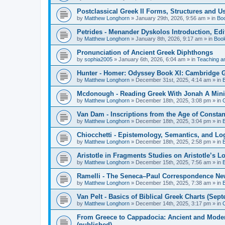
Postclassical Greek II Forms, Structures and Us
by
Matthew Longhorn
»
January 29th, 2026, 9:56 am
» in
Bo
Petrides - Menander Dyskolos Introduction, Ed
by
Matthew Longhorn
»
January 8th, 2026, 9:17 am
» in
Boo
Pronunciation of Ancient Greek Diphthongs
by
sophia2005
»
January 6th, 2026, 6:04 am
» in
Teaching a
Hunter - Homer: Odyssey Book XI: Cambridge Gr
by
Matthew Longhorn
»
December 31st, 2025, 4:14 am
» in
Mcdonough - Reading Greek With Jonah A Mini-
by
Matthew Longhorn
»
December 18th, 2025, 3:08 pm
» in
Van Dam - Inscriptions from the Age of Constan
by
Matthew Longhorn
»
December 18th, 2025, 3:04 pm
» in
Chiocchetti - Epistemology, Semantics, and Lo
by
Matthew Longhorn
»
December 18th, 2025, 2:58 pm
» in
Aristotle in Fragments Studies on Aristotle’s L
by
Matthew Longhorn
»
December 15th, 2025, 7:56 am
» in
Ramelli - The Seneca–Paul Correspondence New R
by
Matthew Longhorn
»
December 15th, 2025, 7:38 am
» in
Van Pelt - Basics of Biblical Greek Charts (Sep
by
Matthew Longhorn
»
December 14th, 2025, 3:17 pm
» in
From Greece to Cappadocia: Ancient and Mode
(published)