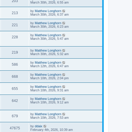
203
March 30th, 2026, 6:55 am
by
Matthew Longhorn
213
March 30th, 2026, 6:37 am
by
Matthew Longhorn
221
March 30th, 2026, 6:23 am
by
Matthew Longhorn
228
March 30th, 2026, 5:47 am
by
Matthew Longhorn
219
March 30th, 2026, 5:32 am
by
Matthew Longhorn
586
March 12th, 2026, 6:47 am
by
Matthew Longhorn
668
March 10th, 2026, 2:04 pm
by
Matthew Longhorn
655
March 10th, 2026, 9:31 am
by
Matthew Longhorn
642
March 10th, 2026, 9:12 am
by
Matthew Longhorn
679
March 10th, 2026, 7:53 am
by
ddaix
47675
February 4th, 2026, 10:39 am