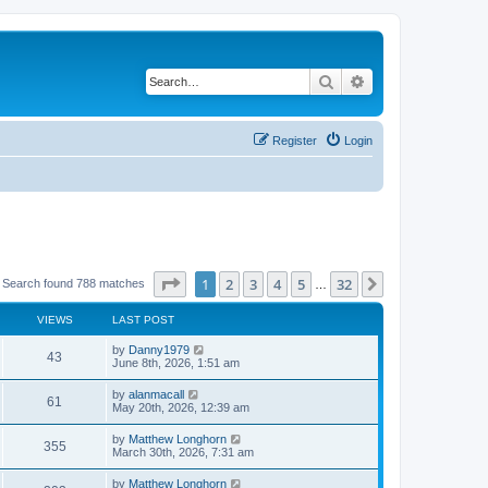
Search
Advanced search
Register
Login
Page
1
of
32
1
2
3
4
5
32
Next
Search found 788 matches
…
VIEWS
LAST POST
by
Danny1979
43
June 8th, 2026, 1:51 am
by
alanmacall
61
May 20th, 2026, 12:39 am
by
Matthew Longhorn
355
March 30th, 2026, 7:31 am
by
Matthew Longhorn