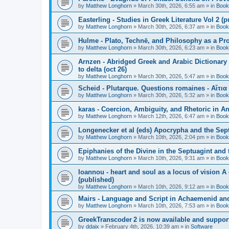
by
Matthew Longhorn
»
March 30th, 2026, 6:55 am
» in
Book
Easterling - Studies in Greek Literature Vol 2 (
by
Matthew Longhorn
»
March 30th, 2026, 6:37 am
» in
Book
Hulme - Plato, Technē, and Philosophy as a Pro
by
Matthew Longhorn
»
March 30th, 2026, 6:23 am
» in
Book
Arnzen - Abridged Greek and Arabic Dictionary 
to delta (oct 26)
by
Matthew Longhorn
»
March 30th, 2026, 5:47 am
» in
Book
Scheid - Plutarque. Questions romaines - Αἴτια
by
Matthew Longhorn
»
March 30th, 2026, 5:32 am
» in
Book
karas - Coercion, Ambiguity, and Rhetoric in A
by
Matthew Longhorn
»
March 12th, 2026, 6:47 am
» in
Book
Longenecker et al (eds) Apocrypha and the Sept
by
Matthew Longhorn
»
March 10th, 2026, 2:04 pm
» in
Book
Epiphanies of the Divine in the Septuagint and
by
Matthew Longhorn
»
March 10th, 2026, 9:31 am
» in
Book
Ioannou - heart and soul as a locus of vision A
(published)
by
Matthew Longhorn
»
March 10th, 2026, 9:12 am
» in
Book
Mairs - Language and Script in Achaemenid and 
by
Matthew Longhorn
»
March 10th, 2026, 7:53 am
» in
Book
GreekTranscoder 2 is now available and suppor
by
ddaix
»
February 4th, 2026, 10:39 am
» in
Software