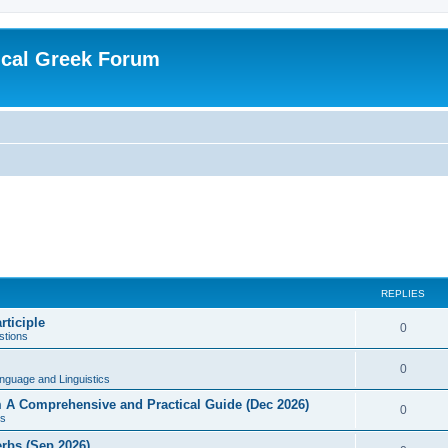
ical Greek Forum
REPLIES
rticiple
0
tions
0
nguage and Linguistics
sm A Comprehensive and Practical Guide (Dec 2026)
0
s
erbs (Sep 2026)