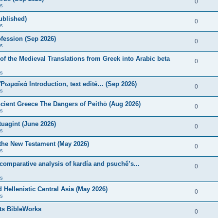
0
s
published)
0
s
fession (Sep 2026)
0
s
of the Medieval Translations from Greek into Arabic beta
0
s
 Ῥωμαϊκά Introduction, text edité… (Sep 2026)
0
s
ncient Greece The Dangers of Peithō (Aug 2026)
0
s
uagint (June 2026)
0
s
 the New Testament (May 2026)
0
s
 comparative analysis of kardía and psuchḗ’s...
0
s
Hellenistic Central Asia (May 2026)
0
s
ts BibleWorks
0