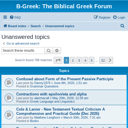
B-Greek: The Biblical Greek Forum
FAQ
Register
Login
S
Board index
Search
Unanswered topics
e
Unanswered topics
a
Go to advanced search
r
Search
Advanced search
c
Page
1
of
32
1
2
3
4
5
32
Next
Search found 788 matches
h
…
Topics
Confused about Form of the Present Passive Participle
Last post by
Danny1979
«
June 8th, 2026, 1:51 am
Posted in
Grammar Questions
Contractions with epsilon/eta and alpha
Last post by
alanmacall
«
May 20th, 2026, 12:39 am
Posted in
Greek Language and Linguistics
Cole & Lanier - New Testament Textual Criticism A
Comprehensive and Practical Guide (Dec 2026)
Last post by
Matthew Longhorn
«
March 30th, 2026, 7:31 am
Posted in
Books