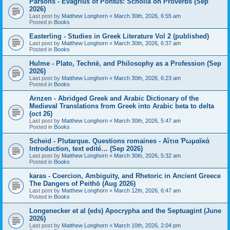
Parsons - Evagrius of Pontus: Scholia on Proverbs (Sep
2026)
Last post by
Matthew Longhorn
«
March 30th, 2026, 6:55 am
Posted in
Books
Easterling - Studies in Greek Literature Vol 2 (published)
Last post by
Matthew Longhorn
«
March 30th, 2026, 6:37 am
Posted in
Books
Hulme - Plato, Technē, and Philosophy as a Profession (Sep
2026)
Last post by
Matthew Longhorn
«
March 30th, 2026, 6:23 am
Posted in
Books
Arnzen - Abridged Greek and Arabic Dictionary of the
Medieval Translations from Greek into Arabic beta to delta
(oct 26)
Last post by
Matthew Longhorn
«
March 30th, 2026, 5:47 am
Posted in
Books
Scheid - Plutarque. Questions romaines - Αἴτια Ῥωμαϊκά
Introduction, text edité… (Sep 2026)
Last post by
Matthew Longhorn
«
March 30th, 2026, 5:32 am
Posted in
Books
karas - Coercion, Ambiguity, and Rhetoric in Ancient Greece
The Dangers of Peithō (Aug 2026)
Last post by
Matthew Longhorn
«
March 12th, 2026, 6:47 am
Posted in
Books
Longenecker et al (eds) Apocrypha and the Septuagint (June
2026)
Last post by
Matthew Longhorn
«
March 10th, 2026, 2:04 pm