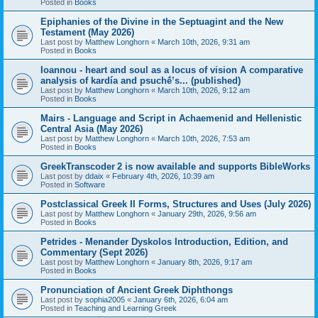
Posted in
Books
Epiphanies of the Divine in the Septuagint and the New
Testament (May 2026)
Last post by
Matthew Longhorn
«
March 10th, 2026, 9:31 am
Posted in
Books
Ioannou - heart and soul as a locus of vision A comparative
analysis of kardía and psuchḗ’s... (published)
Last post by
Matthew Longhorn
«
March 10th, 2026, 9:12 am
Posted in
Books
Mairs - Language and Script in Achaemenid and Hellenistic
Central Asia (May 2026)
Last post by
Matthew Longhorn
«
March 10th, 2026, 7:53 am
Posted in
Books
GreekTranscoder 2 is now available and supports BibleWorks
Last post by
ddaix
«
February 4th, 2026, 10:39 am
Posted in
Software
Postclassical Greek II Forms, Structures and Uses (July 2026)
Last post by
Matthew Longhorn
«
January 29th, 2026, 9:56 am
Posted in
Books
Petrides - Menander Dyskolos Introduction, Edition, and
Commentary (Sept 2026)
Last post by
Matthew Longhorn
«
January 8th, 2026, 9:17 am
Posted in
Books
Pronunciation of Ancient Greek Diphthongs
Last post by
sophia2005
«
January 6th, 2026, 6:04 am
Posted in
Teaching and Learning Greek