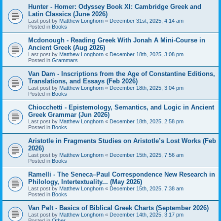
Hunter - Homer: Odyssey Book XI: Cambridge Greek and
Latin Classics (June 2026)
Last post by
Matthew Longhorn
«
December 31st, 2025, 4:14 am
Posted in
Books
Mcdonough - Reading Greek With Jonah A Mini-Course in
Ancient Greek (Aug 2026)
Last post by
Matthew Longhorn
«
December 18th, 2025, 3:08 pm
Posted in
Grammars
Van Dam - Inscriptions from the Age of Constantine Editions,
Translations, and Essays (Feb 2026)
Last post by
Matthew Longhorn
«
December 18th, 2025, 3:04 pm
Posted in
Books
Chiocchetti - Epistemology, Semantics, and Logic in Ancient
Greek Grammar (Jun 2026)
Last post by
Matthew Longhorn
«
December 18th, 2025, 2:58 pm
Posted in
Books
Aristotle in Fragments Studies on Aristotle’s Lost Works (Feb
2026)
Last post by
Matthew Longhorn
«
December 15th, 2025, 7:56 am
Posted in
Books
Ramelli - The Seneca–Paul Correspondence New Research in
Philology, Intertextuality... (May 2026)
Last post by
Matthew Longhorn
«
December 15th, 2025, 7:38 am
Posted in
Books
Van Pelt - Basics of Biblical Greek Charts (September 2026)
Last post by
Matthew Longhorn
«
December 14th, 2025, 3:17 pm
Posted in
Other