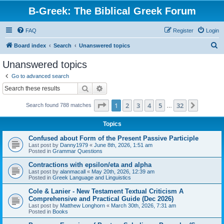
B-Greek: The Biblical Greek Forum
FAQ
Register
Login
S
Board index
Search
Unanswered topics
e
Unanswered topics
a
Go to advanced search
r
Search
Advanced search
c
Page
1
of
32
1
2
3
4
5
32
Next
Search found 788 matches
h
…
Topics
Confused about Form of the Present Passive Participle
Last post by
Danny1979
«
June 8th, 2026, 1:51 am
Posted in
Grammar Questions
Contractions with epsilon/eta and alpha
Last post by
alanmacall
«
May 20th, 2026, 12:39 am
Posted in
Greek Language and Linguistics
Cole & Lanier - New Testament Textual Criticism A
Comprehensive and Practical Guide (Dec 2026)
Last post by
Matthew Longhorn
«
March 30th, 2026, 7:31 am
Posted in
Books