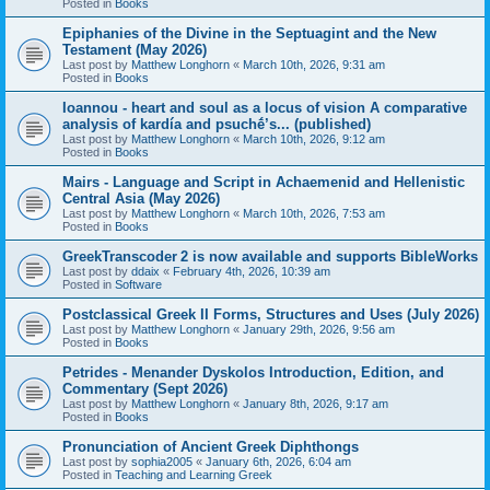
Posted in
Books
Epiphanies of the Divine in the Septuagint and the New
Testament (May 2026)
Last post by
Matthew Longhorn
«
March 10th, 2026, 9:31 am
Posted in
Books
Ioannou - heart and soul as a locus of vision A comparative
analysis of kardía and psuchḗ’s... (published)
Last post by
Matthew Longhorn
«
March 10th, 2026, 9:12 am
Posted in
Books
Mairs - Language and Script in Achaemenid and Hellenistic
Central Asia (May 2026)
Last post by
Matthew Longhorn
«
March 10th, 2026, 7:53 am
Posted in
Books
GreekTranscoder 2 is now available and supports BibleWorks
Last post by
ddaix
«
February 4th, 2026, 10:39 am
Posted in
Software
Postclassical Greek II Forms, Structures and Uses (July 2026)
Last post by
Matthew Longhorn
«
January 29th, 2026, 9:56 am
Posted in
Books
Petrides - Menander Dyskolos Introduction, Edition, and
Commentary (Sept 2026)
Last post by
Matthew Longhorn
«
January 8th, 2026, 9:17 am
Posted in
Books
Pronunciation of Ancient Greek Diphthongs
Last post by
sophia2005
«
January 6th, 2026, 6:04 am
Posted in
Teaching and Learning Greek