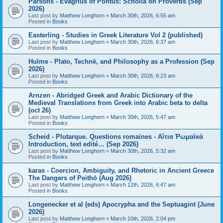
Parsons - Evagrius of Pontus: Scholia on Proverbs (Sep
2026)
Last post by
Matthew Longhorn
«
March 30th, 2026, 6:55 am
Posted in
Books
Easterling - Studies in Greek Literature Vol 2 (published)
Last post by
Matthew Longhorn
«
March 30th, 2026, 6:37 am
Posted in
Books
Hulme - Plato, Technē, and Philosophy as a Profession (Sep
2026)
Last post by
Matthew Longhorn
«
March 30th, 2026, 6:23 am
Posted in
Books
Arnzen - Abridged Greek and Arabic Dictionary of the
Medieval Translations from Greek into Arabic beta to delta
(oct 26)
Last post by
Matthew Longhorn
«
March 30th, 2026, 5:47 am
Posted in
Books
Scheid - Plutarque. Questions romaines - Αἴτια Ῥωμαϊκά
Introduction, text edité… (Sep 2026)
Last post by
Matthew Longhorn
«
March 30th, 2026, 5:32 am
Posted in
Books
karas - Coercion, Ambiguity, and Rhetoric in Ancient Greece
The Dangers of Peithō (Aug 2026)
Last post by
Matthew Longhorn
«
March 12th, 2026, 6:47 am
Posted in
Books
Longenecker et al (eds) Apocrypha and the Septuagint (June
2026)
Last post by
Matthew Longhorn
«
March 10th, 2026, 2:04 pm