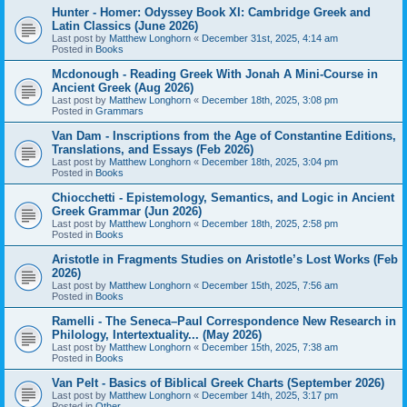
Hunter - Homer: Odyssey Book XI: Cambridge Greek and
Latin Classics (June 2026)
Last post by
Matthew Longhorn
«
December 31st, 2025, 4:14 am
Posted in
Books
Mcdonough - Reading Greek With Jonah A Mini-Course in
Ancient Greek (Aug 2026)
Last post by
Matthew Longhorn
«
December 18th, 2025, 3:08 pm
Posted in
Grammars
Van Dam - Inscriptions from the Age of Constantine Editions,
Translations, and Essays (Feb 2026)
Last post by
Matthew Longhorn
«
December 18th, 2025, 3:04 pm
Posted in
Books
Chiocchetti - Epistemology, Semantics, and Logic in Ancient
Greek Grammar (Jun 2026)
Last post by
Matthew Longhorn
«
December 18th, 2025, 2:58 pm
Posted in
Books
Aristotle in Fragments Studies on Aristotle’s Lost Works (Feb
2026)
Last post by
Matthew Longhorn
«
December 15th, 2025, 7:56 am
Posted in
Books
Ramelli - The Seneca–Paul Correspondence New Research in
Philology, Intertextuality... (May 2026)
Last post by
Matthew Longhorn
«
December 15th, 2025, 7:38 am
Posted in
Books
Van Pelt - Basics of Biblical Greek Charts (September 2026)
Last post by
Matthew Longhorn
«
December 14th, 2025, 3:17 pm
Posted in
Other