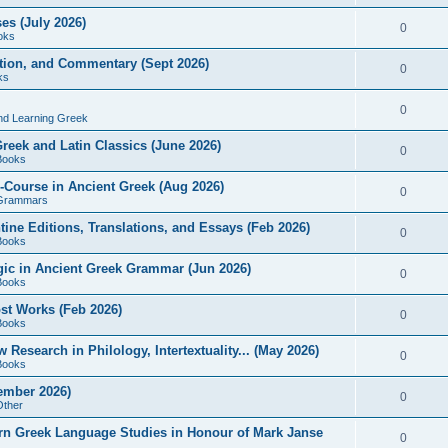
es (July 2026)
0
oks
ition, and Commentary (Sept 2026)
0
ks
0
nd Learning Greek
eek and Latin Classics (June 2026)
0
Books
Course in Ancient Greek (Aug 2026)
0
Grammars
tine Editions, Translations, and Essays (Feb 2026)
0
Books
gic in Ancient Greek Grammar (Jun 2026)
0
Books
ost Works (Feb 2026)
0
Books
esearch in Philology, Intertextuality... (May 2026)
0
Books
tember 2026)
0
Other
rn Greek Language Studies in Honour of Mark Janse
0