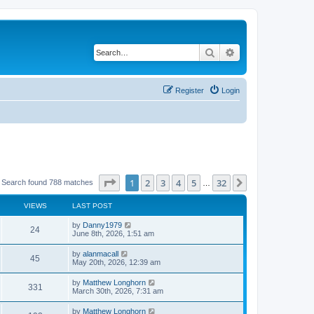
Search
Advanced search
Register
Login
Page
1
of
32
1
2
3
4
5
32
Next
Search found 788 matches
…
VIEWS
LAST POST
by
Danny1979
24
June 8th, 2026, 1:51 am
by
alanmacall
45
May 20th, 2026, 12:39 am
by
Matthew Longhorn
331
March 30th, 2026, 7:31 am
by
Matthew Longhorn