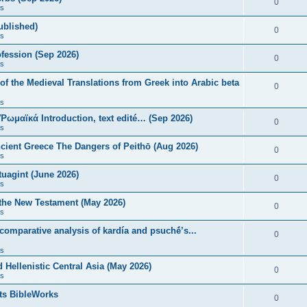
0
s
published)
0
s
fession (Sep 2026)
0
s
of the Medieval Translations from Greek into Arabic beta
0
s
 Ῥωμαϊκά Introduction, text edité… (Sep 2026)
0
s
ncient Greece The Dangers of Peithō (Aug 2026)
0
s
uagint (June 2026)
0
s
 the New Testament (May 2026)
0
s
 comparative analysis of kardía and psuchḗ’s...
0
s
Hellenistic Central Asia (May 2026)
0
s
ts BibleWorks
0