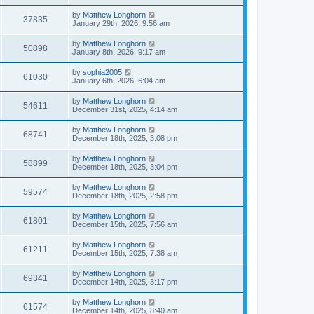
by
Matthew Longhorn
37835
January 29th, 2026, 9:56 am
by
Matthew Longhorn
50898
January 8th, 2026, 9:17 am
by
sophia2005
61030
January 6th, 2026, 6:04 am
by
Matthew Longhorn
54611
December 31st, 2025, 4:14 am
by
Matthew Longhorn
68741
December 18th, 2025, 3:08 pm
by
Matthew Longhorn
58899
December 18th, 2025, 3:04 pm
by
Matthew Longhorn
59574
December 18th, 2025, 2:58 pm
by
Matthew Longhorn
61801
December 15th, 2025, 7:56 am
by
Matthew Longhorn
61211
December 15th, 2025, 7:38 am
by
Matthew Longhorn
69341
December 14th, 2025, 3:17 pm
by
Matthew Longhorn
61574
December 14th, 2025, 8:40 am