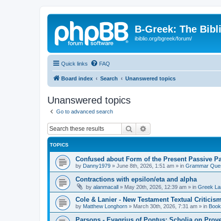
B-Greek: The Bibl
ibiblio.org/bgreek/forum/
Quick links
FAQ
Board index
Search
Unanswered topics
Unanswered topics
Go to advanced search
Search
Advanced search
TOPICS
Confused about Form of the Present Passive Pa
by
Danny1979
»
June 8th, 2026, 1:51 am
» in
Grammar Ques
Contractions with epsilon/eta and alpha
by
alanmacall
»
May 20th, 2026, 12:39 am
» in
Greek La
Cole & Lanier - New Testament Textual Critici
by
Matthew Longhorn
»
March 30th, 2026, 7:31 am
» in
Book
Parsons - Evagrius of Pontus: Scholia on Prov