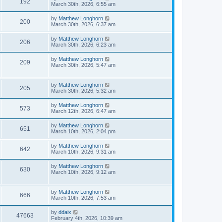
192
March 30th, 2026, 6:55 am
by
Matthew Longhorn
200
March 30th, 2026, 6:37 am
by
Matthew Longhorn
206
March 30th, 2026, 6:23 am
by
Matthew Longhorn
209
March 30th, 2026, 5:47 am
by
Matthew Longhorn
205
March 30th, 2026, 5:32 am
by
Matthew Longhorn
573
March 12th, 2026, 6:47 am
by
Matthew Longhorn
651
March 10th, 2026, 2:04 pm
by
Matthew Longhorn
642
March 10th, 2026, 9:31 am
by
Matthew Longhorn
630
March 10th, 2026, 9:12 am
by
Matthew Longhorn
666
March 10th, 2026, 7:53 am
by
ddaix
47663
February 4th, 2026, 10:39 am