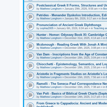
Postclassical Greek II Forms, Structures and Us
by
Matthew Longhorn
»
January 29th, 2026, 9:56 am
» in
Bo
Petrides - Menander Dyskolos Introduction, Ed
by
Matthew Longhorn
»
January 8th, 2026, 9:17 am
» in
Boo
Pronunciation of Ancient Greek Diphthongs
by
sophia2005
»
January 6th, 2026, 6:04 am
» in
Teaching a
Hunter - Homer: Odyssey Book XI: Cambridge Gr
by
Matthew Longhorn
»
December 31st, 2025, 4:14 am
» in
Mcdonough - Reading Greek With Jonah A Mini-
by
Matthew Longhorn
»
December 18th, 2025, 3:08 pm
» in
Van Dam - Inscriptions from the Age of Constan
by
Matthew Longhorn
»
December 18th, 2025, 3:04 pm
» in
Chiocchetti - Epistemology, Semantics, and Lo
by
Matthew Longhorn
»
December 18th, 2025, 2:58 pm
» in
Aristotle in Fragments Studies on Aristotle’s L
by
Matthew Longhorn
»
December 15th, 2025, 7:56 am
» in
Ramelli - The Seneca–Paul Correspondence New R
by
Matthew Longhorn
»
December 15th, 2025, 7:38 am
» in
Van Pelt - Basics of Biblical Greek Charts (Sep
by
Matthew Longhorn
»
December 14th, 2025, 3:17 pm
» in
From Greece to Cappadocia: Ancient and Mode
(published)