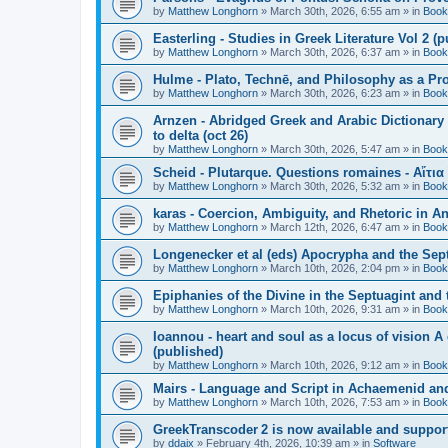
by
Matthew Longhorn
»
March 30th, 2026, 6:55 am
» in
Book
Easterling - Studies in Greek Literature Vol 2 (
by
Matthew Longhorn
»
March 30th, 2026, 6:37 am
» in
Book
Hulme - Plato, Technē, and Philosophy as a Pro
by
Matthew Longhorn
»
March 30th, 2026, 6:23 am
» in
Book
Arnzen - Abridged Greek and Arabic Dictionary 
to delta (oct 26)
by
Matthew Longhorn
»
March 30th, 2026, 5:47 am
» in
Book
Scheid - Plutarque. Questions romaines - Αἴτια
by
Matthew Longhorn
»
March 30th, 2026, 5:32 am
» in
Book
karas - Coercion, Ambiguity, and Rhetoric in A
by
Matthew Longhorn
»
March 12th, 2026, 6:47 am
» in
Book
Longenecker et al (eds) Apocrypha and the Sept
by
Matthew Longhorn
»
March 10th, 2026, 2:04 pm
» in
Book
Epiphanies of the Divine in the Septuagint and
by
Matthew Longhorn
»
March 10th, 2026, 9:31 am
» in
Book
Ioannou - heart and soul as a locus of vision A
(published)
by
Matthew Longhorn
»
March 10th, 2026, 9:12 am
» in
Book
Mairs - Language and Script in Achaemenid and 
by
Matthew Longhorn
»
March 10th, 2026, 7:53 am
» in
Book
GreekTranscoder 2 is now available and suppor
by
ddaix
»
February 4th, 2026, 10:39 am
» in
Software