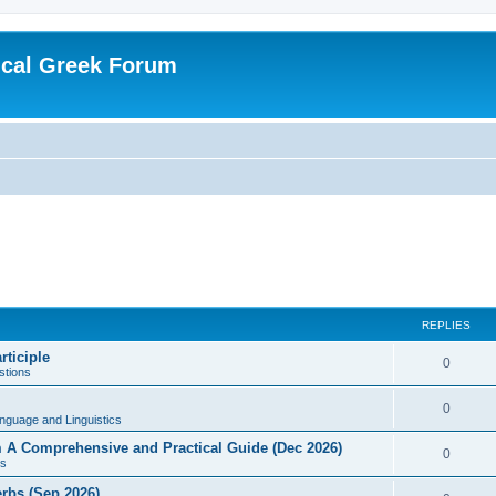
ical Greek Forum
REPLIES
rticiple
0
tions
0
nguage and Linguistics
sm A Comprehensive and Practical Guide (Dec 2026)
0
s
erbs (Sep 2026)