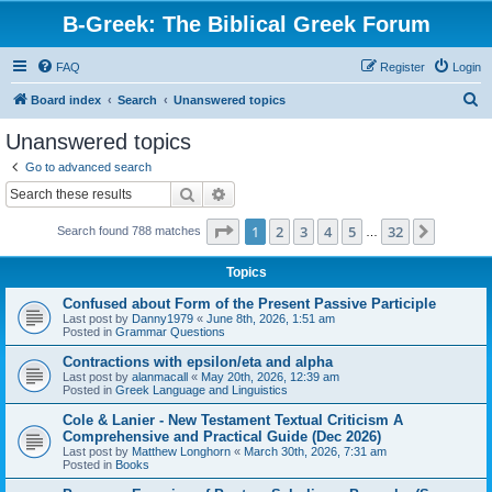
B-Greek: The Biblical Greek Forum
FAQ
Register
Login
S
Board index
Search
Unanswered topics
e
Unanswered topics
a
Go to advanced search
r
Search
Advanced search
c
Page
1
of
32
1
2
3
4
5
32
Next
Search found 788 matches
h
…
Topics
Confused about Form of the Present Passive Participle
Last post by
Danny1979
«
June 8th, 2026, 1:51 am
Posted in
Grammar Questions
Contractions with epsilon/eta and alpha
Last post by
alanmacall
«
May 20th, 2026, 12:39 am
Posted in
Greek Language and Linguistics
Cole & Lanier - New Testament Textual Criticism A
Comprehensive and Practical Guide (Dec 2026)
Last post by
Matthew Longhorn
«
March 30th, 2026, 7:31 am
Posted in
Books