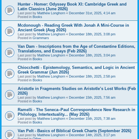
Hunter - Homer: Odyssey Book XI: Cambridge Greek and
Latin Classics (June 2026)
Last post by
Matthew Longhorn
«
December 31st, 2025, 4:14 am
Posted in
Books
Mcdonough - Reading Greek With Jonah A Mini-Course in
Ancient Greek (Aug 2026)
Last post by
Matthew Longhorn
«
December 18th, 2025, 3:08 pm
Posted in
Grammars
Van Dam - Inscriptions from the Age of Constantine Editions,
Translations, and Essays (Feb 2026)
Last post by
Matthew Longhorn
«
December 18th, 2025, 3:04 pm
Posted in
Books
Chiocchetti - Epistemology, Semantics, and Logic in Ancient
Greek Grammar (Jun 2026)
Last post by
Matthew Longhorn
«
December 18th, 2025, 2:58 pm
Posted in
Books
Aristotle in Fragments Studies on Aristotle’s Lost Works (Feb
2026)
Last post by
Matthew Longhorn
«
December 15th, 2025, 7:56 am
Posted in
Books
Ramelli - The Seneca–Paul Correspondence New Research in
Philology, Intertextuality... (May 2026)
Last post by
Matthew Longhorn
«
December 15th, 2025, 7:38 am
Posted in
Books
Van Pelt - Basics of Biblical Greek Charts (September 2026)
Last post by
Matthew Longhorn
«
December 14th, 2025, 3:17 pm
Posted in
Other