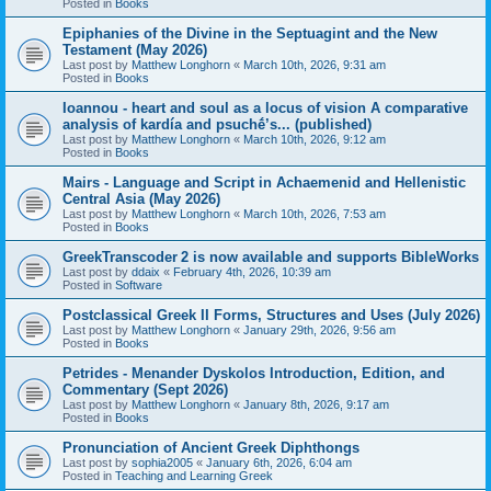
Posted in
Books
Epiphanies of the Divine in the Septuagint and the New
Testament (May 2026)
Last post by
Matthew Longhorn
«
March 10th, 2026, 9:31 am
Posted in
Books
Ioannou - heart and soul as a locus of vision A comparative
analysis of kardía and psuchḗ’s... (published)
Last post by
Matthew Longhorn
«
March 10th, 2026, 9:12 am
Posted in
Books
Mairs - Language and Script in Achaemenid and Hellenistic
Central Asia (May 2026)
Last post by
Matthew Longhorn
«
March 10th, 2026, 7:53 am
Posted in
Books
GreekTranscoder 2 is now available and supports BibleWorks
Last post by
ddaix
«
February 4th, 2026, 10:39 am
Posted in
Software
Postclassical Greek II Forms, Structures and Uses (July 2026)
Last post by
Matthew Longhorn
«
January 29th, 2026, 9:56 am
Posted in
Books
Petrides - Menander Dyskolos Introduction, Edition, and
Commentary (Sept 2026)
Last post by
Matthew Longhorn
«
January 8th, 2026, 9:17 am
Posted in
Books
Pronunciation of Ancient Greek Diphthongs
Last post by
sophia2005
«
January 6th, 2026, 6:04 am
Posted in
Teaching and Learning Greek