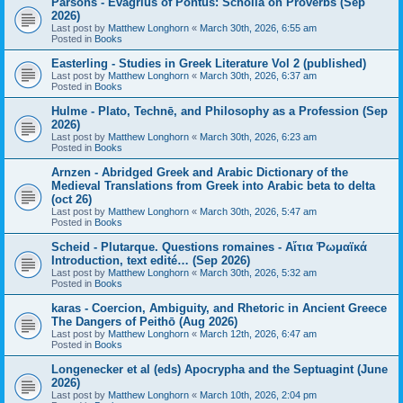
Parsons - Evagrius of Pontus: Scholia on Proverbs (Sep
2026)
Last post by
Matthew Longhorn
«
March 30th, 2026, 6:55 am
Posted in
Books
Easterling - Studies in Greek Literature Vol 2 (published)
Last post by
Matthew Longhorn
«
March 30th, 2026, 6:37 am
Posted in
Books
Hulme - Plato, Technē, and Philosophy as a Profession (Sep
2026)
Last post by
Matthew Longhorn
«
March 30th, 2026, 6:23 am
Posted in
Books
Arnzen - Abridged Greek and Arabic Dictionary of the
Medieval Translations from Greek into Arabic beta to delta
(oct 26)
Last post by
Matthew Longhorn
«
March 30th, 2026, 5:47 am
Posted in
Books
Scheid - Plutarque. Questions romaines - Αἴτια Ῥωμαϊκά
Introduction, text edité… (Sep 2026)
Last post by
Matthew Longhorn
«
March 30th, 2026, 5:32 am
Posted in
Books
karas - Coercion, Ambiguity, and Rhetoric in Ancient Greece
The Dangers of Peithō (Aug 2026)
Last post by
Matthew Longhorn
«
March 12th, 2026, 6:47 am
Posted in
Books
Longenecker et al (eds) Apocrypha and the Septuagint (June
2026)
Last post by
Matthew Longhorn
«
March 10th, 2026, 2:04 pm