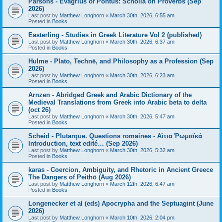
Parsons - Evagrius of Pontus: Scholia on Proverbs (Sep
2026)
Last post by
Matthew Longhorn
«
March 30th, 2026, 6:55 am
Posted in
Books
Easterling - Studies in Greek Literature Vol 2 (published)
Last post by
Matthew Longhorn
«
March 30th, 2026, 6:37 am
Posted in
Books
Hulme - Plato, Technē, and Philosophy as a Profession (Sep
2026)
Last post by
Matthew Longhorn
«
March 30th, 2026, 6:23 am
Posted in
Books
Arnzen - Abridged Greek and Arabic Dictionary of the
Medieval Translations from Greek into Arabic beta to delta
(oct 26)
Last post by
Matthew Longhorn
«
March 30th, 2026, 5:47 am
Posted in
Books
Scheid - Plutarque. Questions romaines - Αἴτια Ῥωμαϊκά
Introduction, text edité… (Sep 2026)
Last post by
Matthew Longhorn
«
March 30th, 2026, 5:32 am
Posted in
Books
karas - Coercion, Ambiguity, and Rhetoric in Ancient Greece
The Dangers of Peithō (Aug 2026)
Last post by
Matthew Longhorn
«
March 12th, 2026, 6:47 am
Posted in
Books
Longenecker et al (eds) Apocrypha and the Septuagint (June
2026)
Last post by
Matthew Longhorn
«
March 10th, 2026, 2:04 pm