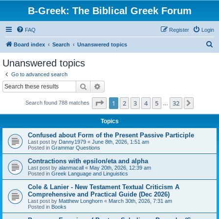
B-Greek: The Biblical Greek Forum
FAQ
Register
Login
S
Board index
Search
Unanswered topics
e
Unanswered topics
a
Go to advanced search
r
Search
Advanced search
c
Page
1
of
32
1
2
3
4
5
32
Next
Search found 788 matches
h
…
Topics
Confused about Form of the Present Passive Participle
Last post by
Danny1979
«
June 8th, 2026, 1:51 am
Posted in
Grammar Questions
Contractions with epsilon/eta and alpha
Last post by
alanmacall
«
May 20th, 2026, 12:39 am
Posted in
Greek Language and Linguistics
Cole & Lanier - New Testament Textual Criticism A
Comprehensive and Practical Guide (Dec 2026)
Last post by
Matthew Longhorn
«
March 30th, 2026, 7:31 am
Posted in
Books