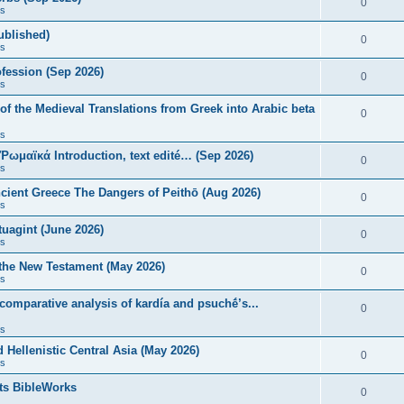
0
s
published)
0
s
fession (Sep 2026)
0
s
of the Medieval Translations from Greek into Arabic beta
0
s
 Ῥωμαϊκά Introduction, text edité… (Sep 2026)
0
s
ncient Greece The Dangers of Peithō (Aug 2026)
0
s
uagint (June 2026)
0
s
 the New Testament (May 2026)
0
s
 comparative analysis of kardía and psuchḗ’s...
0
s
Hellenistic Central Asia (May 2026)
0
s
ts BibleWorks
0