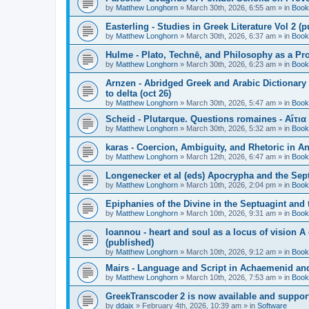
by
Matthew Longhorn
»
March 30th, 2026, 6:55 am
» in
Book
Easterling - Studies in Greek Literature Vol 2 (
by
Matthew Longhorn
»
March 30th, 2026, 6:37 am
» in
Book
Hulme - Plato, Technē, and Philosophy as a Pro
by
Matthew Longhorn
»
March 30th, 2026, 6:23 am
» in
Book
Arnzen - Abridged Greek and Arabic Dictionary 
to delta (oct 26)
by
Matthew Longhorn
»
March 30th, 2026, 5:47 am
» in
Book
Scheid - Plutarque. Questions romaines - Αἴτια
by
Matthew Longhorn
»
March 30th, 2026, 5:32 am
» in
Book
karas - Coercion, Ambiguity, and Rhetoric in A
by
Matthew Longhorn
»
March 12th, 2026, 6:47 am
» in
Book
Longenecker et al (eds) Apocrypha and the Sept
by
Matthew Longhorn
»
March 10th, 2026, 2:04 pm
» in
Book
Epiphanies of the Divine in the Septuagint and
by
Matthew Longhorn
»
March 10th, 2026, 9:31 am
» in
Book
Ioannou - heart and soul as a locus of vision A
(published)
by
Matthew Longhorn
»
March 10th, 2026, 9:12 am
» in
Book
Mairs - Language and Script in Achaemenid and 
by
Matthew Longhorn
»
March 10th, 2026, 7:53 am
» in
Book
GreekTranscoder 2 is now available and suppor
by
ddaix
»
February 4th, 2026, 10:39 am
» in
Software