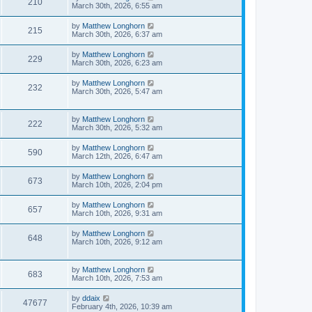
210
March 30th, 2026, 6:55 am
by
Matthew Longhorn
215
March 30th, 2026, 6:37 am
by
Matthew Longhorn
229
March 30th, 2026, 6:23 am
by
Matthew Longhorn
232
March 30th, 2026, 5:47 am
by
Matthew Longhorn
222
March 30th, 2026, 5:32 am
by
Matthew Longhorn
590
March 12th, 2026, 6:47 am
by
Matthew Longhorn
673
March 10th, 2026, 2:04 pm
by
Matthew Longhorn
657
March 10th, 2026, 9:31 am
by
Matthew Longhorn
648
March 10th, 2026, 9:12 am
by
Matthew Longhorn
683
March 10th, 2026, 7:53 am
by
ddaix
47677
February 4th, 2026, 10:39 am