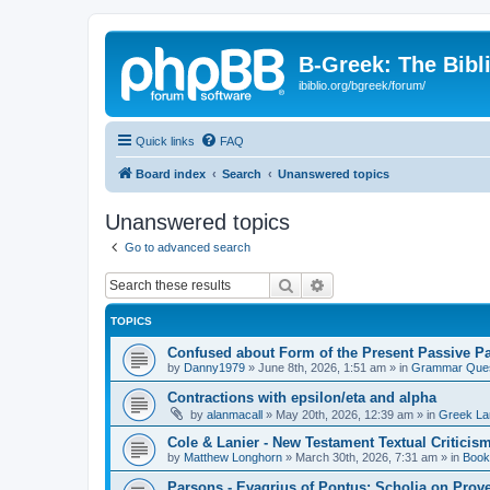
B-Greek: The Bibl
ibiblio.org/bgreek/forum/
Quick links
FAQ
Board index
Search
Unanswered topics
Unanswered topics
Go to advanced search
Search
Advanced search
TOPICS
Confused about Form of the Present Passive Pa
by
Danny1979
»
June 8th, 2026, 1:51 am
» in
Grammar Ques
Contractions with epsilon/eta and alpha
by
alanmacall
»
May 20th, 2026, 12:39 am
» in
Greek La
Cole & Lanier - New Testament Textual Critici
by
Matthew Longhorn
»
March 30th, 2026, 7:31 am
» in
Book
Parsons - Evagrius of Pontus: Scholia on Prov