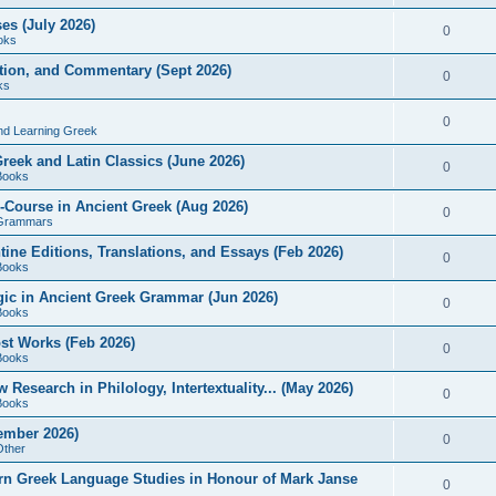
es (July 2026)
0
oks
ition, and Commentary (Sept 2026)
0
ks
0
nd Learning Greek
eek and Latin Classics (June 2026)
0
Books
Course in Ancient Greek (Aug 2026)
0
Grammars
tine Editions, Translations, and Essays (Feb 2026)
0
Books
gic in Ancient Greek Grammar (Jun 2026)
0
Books
ost Works (Feb 2026)
0
Books
esearch in Philology, Intertextuality... (May 2026)
0
Books
tember 2026)
0
Other
rn Greek Language Studies in Honour of Mark Janse
0