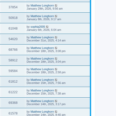
by
Matthew Longhorn
37854
January 29th, 2026, 9:56 am
by
Matthew Longhorn
50918
January 8th, 2026, 9:17 am
by
sophia2005
61048
January 6th, 2026, 6:04 am
by
Matthew Longhorn
54620
December 31st, 2025, 4:14 am
by
Matthew Longhorn
68766
December 18th, 2025, 3:08 pm
by
Matthew Longhorn
58912
December 18th, 2025, 3:04 pm
by
Matthew Longhorn
59584
December 18th, 2025, 2:58 pm
by
Matthew Longhorn
61812
December 15th, 2025, 7:56 am
by
Matthew Longhorn
61222
December 15th, 2025, 7:38 am
by
Matthew Longhorn
69368
December 14th, 2025, 3:17 pm
by
Matthew Longhorn
61578
December 14th, 2025, 8:40 am