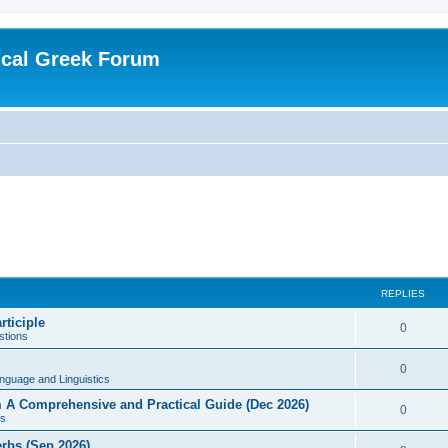
ical Greek Forum
REPLIES
rticiple
0
tions
0
nguage and Linguistics
sm A Comprehensive and Practical Guide (Dec 2026)
0
s
erbs (Sep 2026)