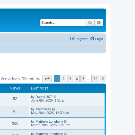
Search
Advanced search
Register
Login
Page
1
of
32
1
2
3
4
5
32
Next
Search found 788 matches
…
VIEWS
LAST POST
by
Danny1979
52
June 8th, 2026, 1:51 am
by
alanmacall
61
May 20th, 2026, 12:39 am
by
Matthew Longhorn
360
March 30th, 2026, 7:31 am
by
Matthew Longhorn