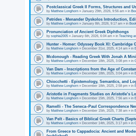
Postclassical Greek II Forms, Structures and Us
by
Matthew Longhorn
»
January 29th, 2026, 9:56 am
» in
Bo
Petrides - Menander Dyskolos Introduction, Ed
by
Matthew Longhorn
»
January 8th, 2026, 9:17 am
» in
Boo
Pronunciation of Ancient Greek Diphthongs
by
sophia2005
»
January 6th, 2026, 6:04 am
» in
Teaching a
Hunter - Homer: Odyssey Book XI: Cambridge Gr
by
Matthew Longhorn
»
December 31st, 2025, 4:14 am
» in
Mcdonough - Reading Greek With Jonah A Mini-
by
Matthew Longhorn
»
December 18th, 2025, 3:08 pm
» in
Van Dam - Inscriptions from the Age of Constan
by
Matthew Longhorn
»
December 18th, 2025, 3:04 pm
» in
Chiocchetti - Epistemology, Semantics, and Lo
by
Matthew Longhorn
»
December 18th, 2025, 2:58 pm
» in
Aristotle in Fragments Studies on Aristotle’s L
by
Matthew Longhorn
»
December 15th, 2025, 7:56 am
» in
Ramelli - The Seneca–Paul Correspondence New R
by
Matthew Longhorn
»
December 15th, 2025, 7:38 am
» in
Van Pelt - Basics of Biblical Greek Charts (Sep
by
Matthew Longhorn
»
December 14th, 2025, 3:17 pm
» in
From Greece to Cappadocia: Ancient and Mode
(published)