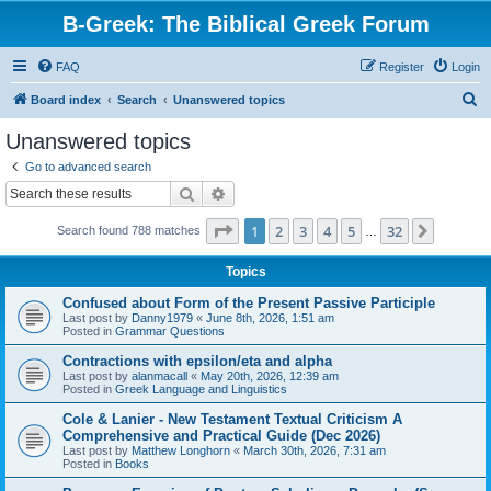
B-Greek: The Biblical Greek Forum
FAQ
Register
Login
S
Board index
Search
Unanswered topics
e
Unanswered topics
a
Go to advanced search
r
Search
Advanced search
c
Page
1
of
32
1
2
3
4
5
32
Next
Search found 788 matches
h
…
Topics
Confused about Form of the Present Passive Participle
Last post by
Danny1979
«
June 8th, 2026, 1:51 am
Posted in
Grammar Questions
Contractions with epsilon/eta and alpha
Last post by
alanmacall
«
May 20th, 2026, 12:39 am
Posted in
Greek Language and Linguistics
Cole & Lanier - New Testament Textual Criticism A
Comprehensive and Practical Guide (Dec 2026)
Last post by
Matthew Longhorn
«
March 30th, 2026, 7:31 am
Posted in
Books