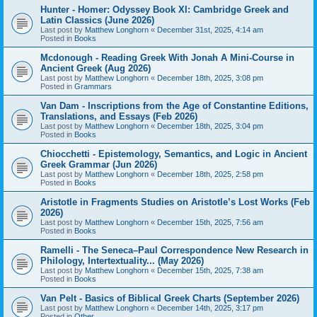
Hunter - Homer: Odyssey Book XI: Cambridge Greek and
Latin Classics (June 2026)
Last post by
Matthew Longhorn
«
December 31st, 2025, 4:14 am
Posted in
Books
Mcdonough - Reading Greek With Jonah A Mini-Course in
Ancient Greek (Aug 2026)
Last post by
Matthew Longhorn
«
December 18th, 2025, 3:08 pm
Posted in
Grammars
Van Dam - Inscriptions from the Age of Constantine Editions,
Translations, and Essays (Feb 2026)
Last post by
Matthew Longhorn
«
December 18th, 2025, 3:04 pm
Posted in
Books
Chiocchetti - Epistemology, Semantics, and Logic in Ancient
Greek Grammar (Jun 2026)
Last post by
Matthew Longhorn
«
December 18th, 2025, 2:58 pm
Posted in
Books
Aristotle in Fragments Studies on Aristotle’s Lost Works (Feb
2026)
Last post by
Matthew Longhorn
«
December 15th, 2025, 7:56 am
Posted in
Books
Ramelli - The Seneca–Paul Correspondence New Research in
Philology, Intertextuality... (May 2026)
Last post by
Matthew Longhorn
«
December 15th, 2025, 7:38 am
Posted in
Books
Van Pelt - Basics of Biblical Greek Charts (September 2026)
Last post by
Matthew Longhorn
«
December 14th, 2025, 3:17 pm
Posted in
Other