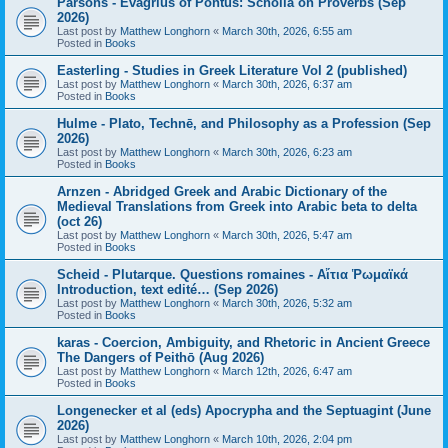
Parsons - Evagrius of Pontus: Scholia on Proverbs (Sep
2026)
Last post by
Matthew Longhorn
«
March 30th, 2026, 6:55 am
Posted in
Books
Easterling - Studies in Greek Literature Vol 2 (published)
Last post by
Matthew Longhorn
«
March 30th, 2026, 6:37 am
Posted in
Books
Hulme - Plato, Technē, and Philosophy as a Profession (Sep
2026)
Last post by
Matthew Longhorn
«
March 30th, 2026, 6:23 am
Posted in
Books
Arnzen - Abridged Greek and Arabic Dictionary of the
Medieval Translations from Greek into Arabic beta to delta
(oct 26)
Last post by
Matthew Longhorn
«
March 30th, 2026, 5:47 am
Posted in
Books
Scheid - Plutarque. Questions romaines - Αἴτια Ῥωμαϊκά
Introduction, text edité… (Sep 2026)
Last post by
Matthew Longhorn
«
March 30th, 2026, 5:32 am
Posted in
Books
karas - Coercion, Ambiguity, and Rhetoric in Ancient Greece
The Dangers of Peithō (Aug 2026)
Last post by
Matthew Longhorn
«
March 12th, 2026, 6:47 am
Posted in
Books
Longenecker et al (eds) Apocrypha and the Septuagint (June
2026)
Last post by
Matthew Longhorn
«
March 10th, 2026, 2:04 pm