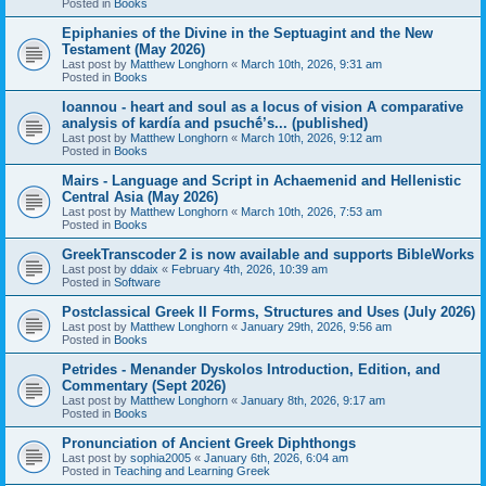
Posted in
Books
Epiphanies of the Divine in the Septuagint and the New
Testament (May 2026)
Last post by
Matthew Longhorn
«
March 10th, 2026, 9:31 am
Posted in
Books
Ioannou - heart and soul as a locus of vision A comparative
analysis of kardía and psuchḗ’s... (published)
Last post by
Matthew Longhorn
«
March 10th, 2026, 9:12 am
Posted in
Books
Mairs - Language and Script in Achaemenid and Hellenistic
Central Asia (May 2026)
Last post by
Matthew Longhorn
«
March 10th, 2026, 7:53 am
Posted in
Books
GreekTranscoder 2 is now available and supports BibleWorks
Last post by
ddaix
«
February 4th, 2026, 10:39 am
Posted in
Software
Postclassical Greek II Forms, Structures and Uses (July 2026)
Last post by
Matthew Longhorn
«
January 29th, 2026, 9:56 am
Posted in
Books
Petrides - Menander Dyskolos Introduction, Edition, and
Commentary (Sept 2026)
Last post by
Matthew Longhorn
«
January 8th, 2026, 9:17 am
Posted in
Books
Pronunciation of Ancient Greek Diphthongs
Last post by
sophia2005
«
January 6th, 2026, 6:04 am
Posted in
Teaching and Learning Greek