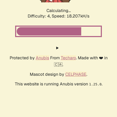
Calculating...
Difficulty: 4,
Speed: 18.207kH/s
Protected by
Anubis
From
Techaro
. Made with ❤️ in
🇨🇦.
Mascot design by
CELPHASE
.
This website is running Anubis version
.
1.25.0