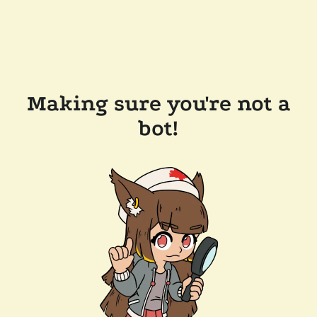
Making sure you're not a
bot!