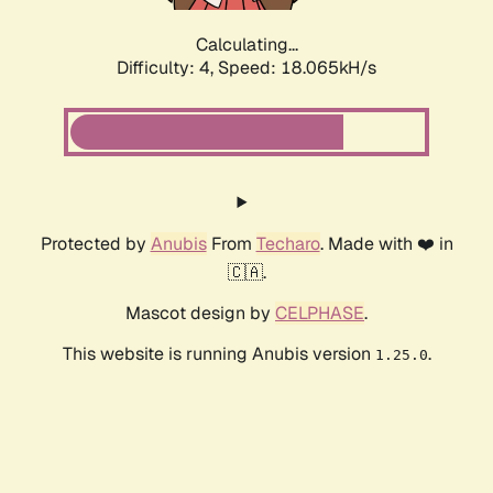
Calculating...
Difficulty: 4,
Speed: 18.065kH/s
Protected by
Anubis
From
Techaro
. Made with ❤️ in
🇨🇦.
Mascot design by
CELPHASE
.
This website is running Anubis version
.
1.25.0