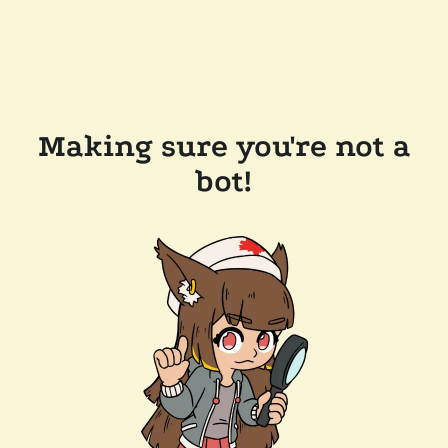
Making sure you're not a
bot!