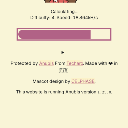
Calculating...
Difficulty: 4,
Speed: 18.864kH/s
Protected by
Anubis
From
Techaro
. Made with ❤️ in
🇨🇦.
Mascot design by
CELPHASE
.
This website is running Anubis version
.
1.25.0