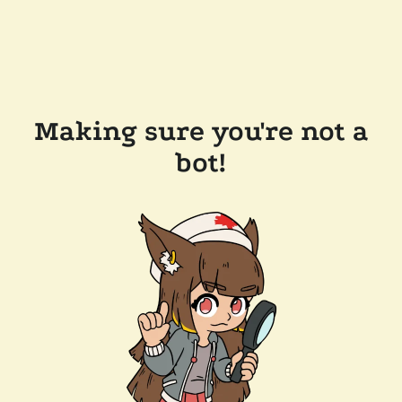
Making sure you're not a
bot!