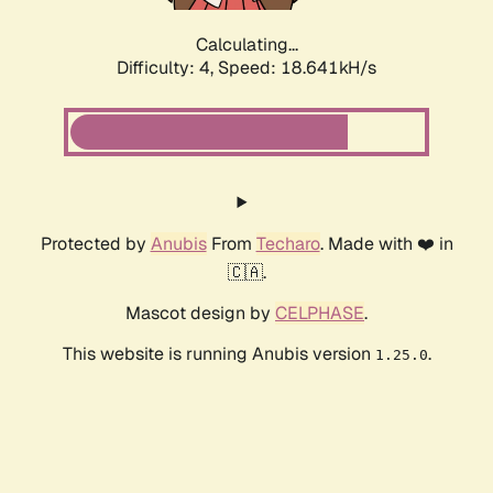
Calculating...
Difficulty: 4,
Speed: 18.641kH/s
Protected by
Anubis
From
Techaro
. Made with ❤️ in
🇨🇦.
Mascot design by
CELPHASE
.
This website is running Anubis version
.
1.25.0