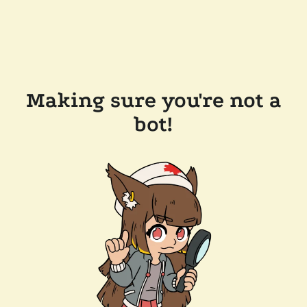
Making sure you're not a
bot!