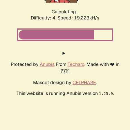
Calculating...
Difficulty: 4,
Speed: 19.223kH/s
Protected by
Anubis
From
Techaro
. Made with ❤️ in
🇨🇦.
Mascot design by
CELPHASE
.
This website is running Anubis version
.
1.25.0