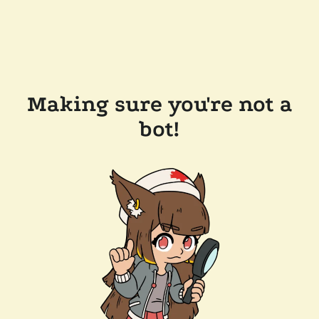
Making sure you're not a
bot!