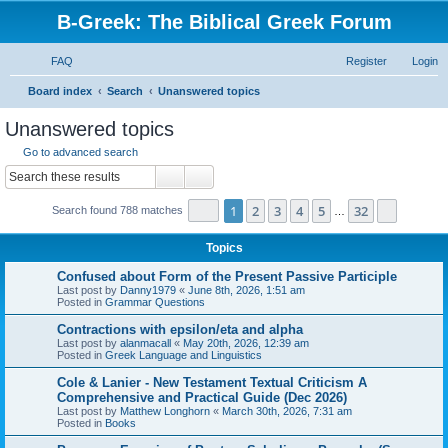
B-Greek: The Biblical Greek Forum
FAQ
Register
Login
S
Board index
Search
Unanswered topics
e
Unanswered topics
a
Go to advanced search
r
Search
Advanced search
c
Page
1
of
32
1
2
3
4
5
32
Next
Search found 788 matches
h
…
Topics
Confused about Form of the Present Passive Participle
Last post by
Danny1979
«
June 8th, 2026, 1:51 am
Posted in
Grammar Questions
Contractions with epsilon/eta and alpha
Last post by
alanmacall
«
May 20th, 2026, 12:39 am
Posted in
Greek Language and Linguistics
Cole & Lanier - New Testament Textual Criticism A
Comprehensive and Practical Guide (Dec 2026)
Last post by
Matthew Longhorn
«
March 30th, 2026, 7:31 am
Posted in
Books