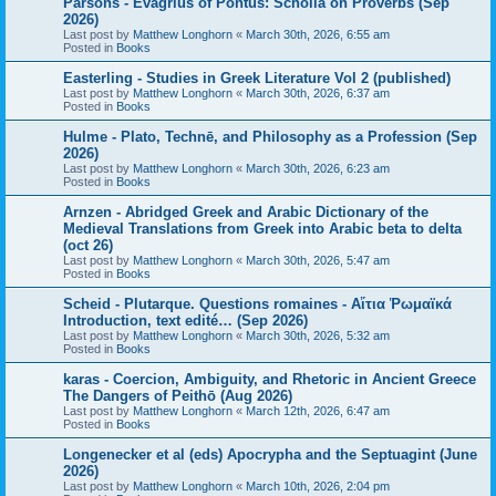
Parsons - Evagrius of Pontus: Scholia on Proverbs (Sep
2026)
Last post by
Matthew Longhorn
«
March 30th, 2026, 6:55 am
Posted in
Books
Easterling - Studies in Greek Literature Vol 2 (published)
Last post by
Matthew Longhorn
«
March 30th, 2026, 6:37 am
Posted in
Books
Hulme - Plato, Technē, and Philosophy as a Profession (Sep
2026)
Last post by
Matthew Longhorn
«
March 30th, 2026, 6:23 am
Posted in
Books
Arnzen - Abridged Greek and Arabic Dictionary of the
Medieval Translations from Greek into Arabic beta to delta
(oct 26)
Last post by
Matthew Longhorn
«
March 30th, 2026, 5:47 am
Posted in
Books
Scheid - Plutarque. Questions romaines - Αἴτια Ῥωμαϊκά
Introduction, text edité… (Sep 2026)
Last post by
Matthew Longhorn
«
March 30th, 2026, 5:32 am
Posted in
Books
karas - Coercion, Ambiguity, and Rhetoric in Ancient Greece
The Dangers of Peithō (Aug 2026)
Last post by
Matthew Longhorn
«
March 12th, 2026, 6:47 am
Posted in
Books
Longenecker et al (eds) Apocrypha and the Septuagint (June
2026)
Last post by
Matthew Longhorn
«
March 10th, 2026, 2:04 pm