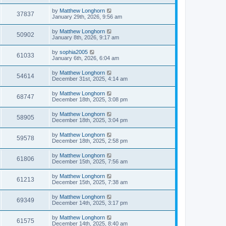
by
Matthew Longhorn
37837
January 29th, 2026, 9:56 am
by
Matthew Longhorn
50902
January 8th, 2026, 9:17 am
by
sophia2005
61033
January 6th, 2026, 6:04 am
by
Matthew Longhorn
54614
December 31st, 2025, 4:14 am
by
Matthew Longhorn
68747
December 18th, 2025, 3:08 pm
by
Matthew Longhorn
58905
December 18th, 2025, 3:04 pm
by
Matthew Longhorn
59578
December 18th, 2025, 2:58 pm
by
Matthew Longhorn
61806
December 15th, 2025, 7:56 am
by
Matthew Longhorn
61213
December 15th, 2025, 7:38 am
by
Matthew Longhorn
69349
December 14th, 2025, 3:17 pm
by
Matthew Longhorn
61575
December 14th, 2025, 8:40 am