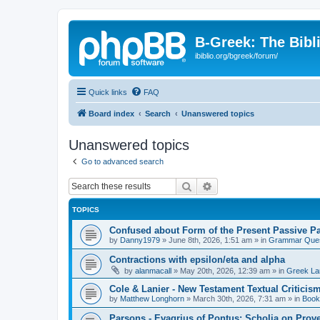
B-Greek: The Bibl
ibiblio.org/bgreek/forum/
Quick links
FAQ
Board index
Search
Unanswered topics
Unanswered topics
Go to advanced search
Search
Advanced search
TOPICS
Confused about Form of the Present Passive Pa
by
Danny1979
»
June 8th, 2026, 1:51 am
» in
Grammar Ques
Contractions with epsilon/eta and alpha
by
alanmacall
»
May 20th, 2026, 12:39 am
» in
Greek La
Cole & Lanier - New Testament Textual Critici
by
Matthew Longhorn
»
March 30th, 2026, 7:31 am
» in
Book
Parsons - Evagrius of Pontus: Scholia on Prov