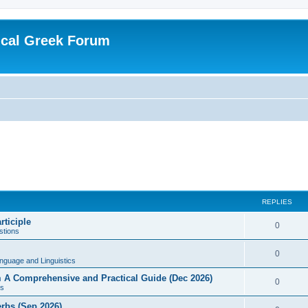
ical Greek Forum
REPLIES
rticiple
0
tions
0
nguage and Linguistics
sm A Comprehensive and Practical Guide (Dec 2026)
0
s
erbs (Sep 2026)