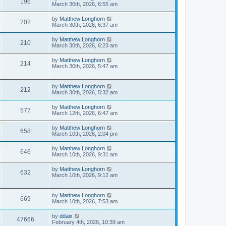
196
March 30th, 2026, 6:55 am
by
Matthew Longhorn
202
March 30th, 2026, 6:37 am
by
Matthew Longhorn
210
March 30th, 2026, 6:23 am
by
Matthew Longhorn
214
March 30th, 2026, 5:47 am
by
Matthew Longhorn
212
March 30th, 2026, 5:32 am
by
Matthew Longhorn
577
March 12th, 2026, 6:47 am
by
Matthew Longhorn
658
March 10th, 2026, 2:04 pm
by
Matthew Longhorn
646
March 10th, 2026, 9:31 am
by
Matthew Longhorn
632
March 10th, 2026, 9:12 am
by
Matthew Longhorn
669
March 10th, 2026, 7:53 am
by
ddaix
47666
February 4th, 2026, 10:39 am