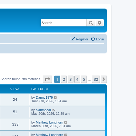
Search
Advanced search
Register
Login
Page
1
of
32
1
2
3
4
5
32
Next
Search found 788 matches
…
VIEWS
LAST POST
by
Danny1979
24
June 8th, 2026, 1:51 am
by
alanmacall
51
May 20th, 2026, 12:39 am
by
Matthew Longhorn
333
March 30th, 2026, 7:31 am
by
Matthew Longhorn