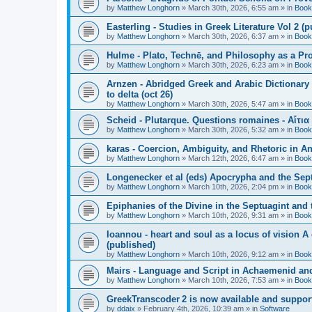
by
Matthew Longhorn
»
March 30th, 2026, 6:55 am
» in
Book
Easterling - Studies in Greek Literature Vol 2 (
by
Matthew Longhorn
»
March 30th, 2026, 6:37 am
» in
Book
Hulme - Plato, Technē, and Philosophy as a Pro
by
Matthew Longhorn
»
March 30th, 2026, 6:23 am
» in
Book
Arnzen - Abridged Greek and Arabic Dictionary 
to delta (oct 26)
by
Matthew Longhorn
»
March 30th, 2026, 5:47 am
» in
Book
Scheid - Plutarque. Questions romaines - Αἴτια
by
Matthew Longhorn
»
March 30th, 2026, 5:32 am
» in
Book
karas - Coercion, Ambiguity, and Rhetoric in A
by
Matthew Longhorn
»
March 12th, 2026, 6:47 am
» in
Book
Longenecker et al (eds) Apocrypha and the Sept
by
Matthew Longhorn
»
March 10th, 2026, 2:04 pm
» in
Book
Epiphanies of the Divine in the Septuagint and
by
Matthew Longhorn
»
March 10th, 2026, 9:31 am
» in
Book
Ioannou - heart and soul as a locus of vision A
(published)
by
Matthew Longhorn
»
March 10th, 2026, 9:12 am
» in
Book
Mairs - Language and Script in Achaemenid and 
by
Matthew Longhorn
»
March 10th, 2026, 7:53 am
» in
Book
GreekTranscoder 2 is now available and suppor
by
ddaix
»
February 4th, 2026, 10:39 am
» in
Software