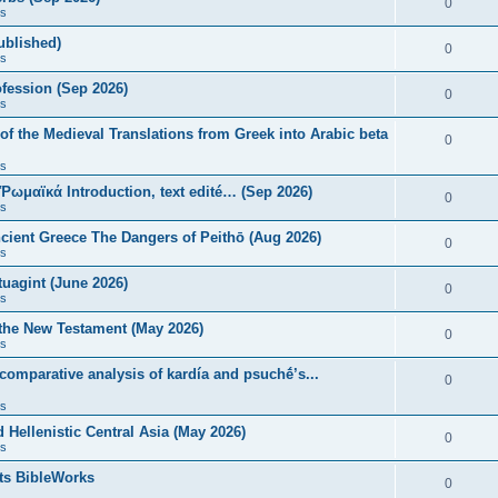
0
s
published)
0
s
fession (Sep 2026)
0
s
of the Medieval Translations from Greek into Arabic beta
0
s
 Ῥωμαϊκά Introduction, text edité… (Sep 2026)
0
s
ncient Greece The Dangers of Peithō (Aug 2026)
0
s
uagint (June 2026)
0
s
 the New Testament (May 2026)
0
s
 comparative analysis of kardía and psuchḗ’s...
0
s
Hellenistic Central Asia (May 2026)
0
s
ts BibleWorks
0