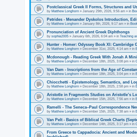
Postclassical Greek II Forms, Structures and Us
by
Matthew Longhorn
»
January 29th, 2026, 9:56 am
» in
Bo
Petrides - Menander Dyskolos Introduction, Ed
by
Matthew Longhorn
»
January 8th, 2026, 9:17 am
» in
Boo
Pronunciation of Ancient Greek Diphthongs
by
sophia2005
»
January 6th, 2026, 6:04 am
» in
Teaching a
Hunter - Homer: Odyssey Book XI: Cambridge Gr
by
Matthew Longhorn
»
December 31st, 2025, 4:14 am
» in
Mcdonough - Reading Greek With Jonah A Mini-
by
Matthew Longhorn
»
December 18th, 2025, 3:08 pm
» in
Van Dam - Inscriptions from the Age of Constan
by
Matthew Longhorn
»
December 18th, 2025, 3:04 pm
» in
Chiocchetti - Epistemology, Semantics, and Lo
by
Matthew Longhorn
»
December 18th, 2025, 2:58 pm
» in
Aristotle in Fragments Studies on Aristotle’s L
by
Matthew Longhorn
»
December 15th, 2025, 7:56 am
» in
Ramelli - The Seneca–Paul Correspondence New R
by
Matthew Longhorn
»
December 15th, 2025, 7:38 am
» in
Van Pelt - Basics of Biblical Greek Charts (Sep
by
Matthew Longhorn
»
December 14th, 2025, 3:17 pm
» in
From Greece to Cappadocia: Ancient and Mode
(published)