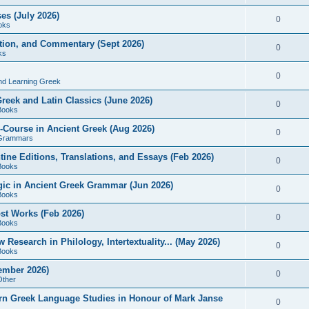
es (July 2026)
0
oks
ition, and Commentary (Sept 2026)
0
ks
0
nd Learning Greek
eek and Latin Classics (June 2026)
0
Books
Course in Ancient Greek (Aug 2026)
0
Grammars
tine Editions, Translations, and Essays (Feb 2026)
0
Books
gic in Ancient Greek Grammar (Jun 2026)
0
Books
ost Works (Feb 2026)
0
Books
esearch in Philology, Intertextuality... (May 2026)
0
Books
tember 2026)
0
Other
rn Greek Language Studies in Honour of Mark Janse
0