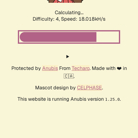
Calculating...
Difficulty: 4,
Speed: 18.018kH/s
Protected by
Anubis
From
Techaro
. Made with ❤️ in
🇨🇦.
Mascot design by
CELPHASE
.
This website is running Anubis version
.
1.25.0