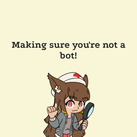
Making sure you're not a
bot!