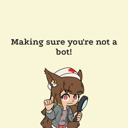
Making sure you're not a
bot!