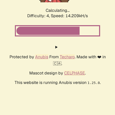
Calculating...
Difficulty: 4,
Speed: 15.628kH/s
Protected by
Anubis
From
Techaro
. Made with ❤️ in
🇨🇦.
Mascot design by
CELPHASE
.
This website is running Anubis version
.
1.25.0