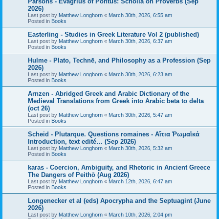
Parsons - Evagrius of Pontus: Scholia on Proverbs (Sep
2026)
Last post by
Matthew Longhorn
«
March 30th, 2026, 6:55 am
Posted in
Books
Easterling - Studies in Greek Literature Vol 2 (published)
Last post by
Matthew Longhorn
«
March 30th, 2026, 6:37 am
Posted in
Books
Hulme - Plato, Technē, and Philosophy as a Profession (Sep
2026)
Last post by
Matthew Longhorn
«
March 30th, 2026, 6:23 am
Posted in
Books
Arnzen - Abridged Greek and Arabic Dictionary of the
Medieval Translations from Greek into Arabic beta to delta
(oct 26)
Last post by
Matthew Longhorn
«
March 30th, 2026, 5:47 am
Posted in
Books
Scheid - Plutarque. Questions romaines - Αἴτια Ῥωμαϊκά
Introduction, text edité… (Sep 2026)
Last post by
Matthew Longhorn
«
March 30th, 2026, 5:32 am
Posted in
Books
karas - Coercion, Ambiguity, and Rhetoric in Ancient Greece
The Dangers of Peithō (Aug 2026)
Last post by
Matthew Longhorn
«
March 12th, 2026, 6:47 am
Posted in
Books
Longenecker et al (eds) Apocrypha and the Septuagint (June
2026)
Last post by
Matthew Longhorn
«
March 10th, 2026, 2:04 pm