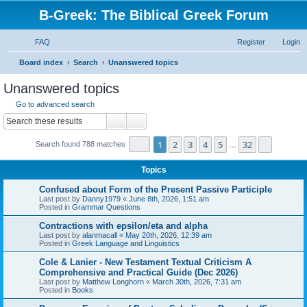
B-Greek: The Biblical Greek Forum
FAQ
Register
Login
S
Board index
Search
Unanswered topics
e
Unanswered topics
a
Go to advanced search
r
Search
Advanced search
c
Page
1
of
32
1
2
3
4
5
32
Next
Search found 788 matches
h
…
Topics
Confused about Form of the Present Passive Participle
Last post by
Danny1979
«
June 8th, 2026, 1:51 am
Posted in
Grammar Questions
Contractions with epsilon/eta and alpha
Last post by
alanmacall
«
May 20th, 2026, 12:39 am
Posted in
Greek Language and Linguistics
Cole & Lanier - New Testament Textual Criticism A
Comprehensive and Practical Guide (Dec 2026)
Last post by
Matthew Longhorn
«
March 30th, 2026, 7:31 am
Posted in
Books