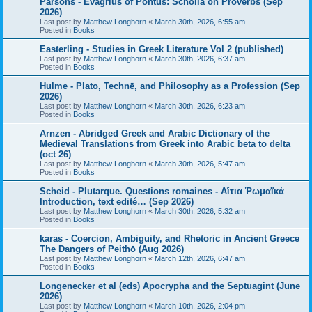
Parsons - Evagrius of Pontus: Scholia on Proverbs (Sep
2026)
Last post by
Matthew Longhorn
«
March 30th, 2026, 6:55 am
Posted in
Books
Easterling - Studies in Greek Literature Vol 2 (published)
Last post by
Matthew Longhorn
«
March 30th, 2026, 6:37 am
Posted in
Books
Hulme - Plato, Technē, and Philosophy as a Profession (Sep
2026)
Last post by
Matthew Longhorn
«
March 30th, 2026, 6:23 am
Posted in
Books
Arnzen - Abridged Greek and Arabic Dictionary of the
Medieval Translations from Greek into Arabic beta to delta
(oct 26)
Last post by
Matthew Longhorn
«
March 30th, 2026, 5:47 am
Posted in
Books
Scheid - Plutarque. Questions romaines - Αἴτια Ῥωμαϊκά
Introduction, text edité… (Sep 2026)
Last post by
Matthew Longhorn
«
March 30th, 2026, 5:32 am
Posted in
Books
karas - Coercion, Ambiguity, and Rhetoric in Ancient Greece
The Dangers of Peithō (Aug 2026)
Last post by
Matthew Longhorn
«
March 12th, 2026, 6:47 am
Posted in
Books
Longenecker et al (eds) Apocrypha and the Septuagint (June
2026)
Last post by
Matthew Longhorn
«
March 10th, 2026, 2:04 pm