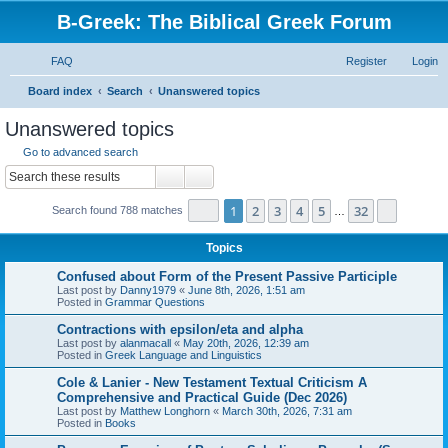
B-Greek: The Biblical Greek Forum
FAQ
Register
Login
S
Board index
Search
Unanswered topics
e
Unanswered topics
a
Go to advanced search
r
Search
Advanced search
c
Page
1
of
32
1
2
3
4
5
32
Next
Search found 788 matches
h
…
Topics
Confused about Form of the Present Passive Participle
Last post by
Danny1979
«
June 8th, 2026, 1:51 am
Posted in
Grammar Questions
Contractions with epsilon/eta and alpha
Last post by
alanmacall
«
May 20th, 2026, 12:39 am
Posted in
Greek Language and Linguistics
Cole & Lanier - New Testament Textual Criticism A
Comprehensive and Practical Guide (Dec 2026)
Last post by
Matthew Longhorn
«
March 30th, 2026, 7:31 am
Posted in
Books