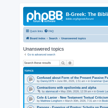
B-Greek: The Bibl
ibiblio.org/bgreek/forum/
Quick links
FAQ
Board index
Search
Unanswered topics
Unanswered topics
Go to advanced search
Search
Advanced search
TOPICS
Confused about Form of the Present Passive Pa
by
Danny1979
»
June 8th, 2026, 1:51 am
» in
Grammar Ques
Contractions with epsilon/eta and alpha
by
alanmacall
»
May 20th, 2026, 12:39 am
» in
Greek La
Cole & Lanier - New Testament Textual Critici
by
Matthew Longhorn
»
March 30th, 2026, 7:31 am
» in
Book
Parsons - Evagrius of Pontus: Scholia on Prov