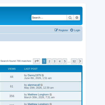
Search
Advanced search
Register
Login
Page
1
of
32
1
2
3
4
5
32
Next
Search found 788 matches
…
VIEWS
LAST POST
by
Danny1979
44
June 8th, 2026, 1:51 am
by
alanmacall
61
May 20th, 2026, 12:39 am
by
Matthew Longhorn
356
March 30th, 2026, 7:31 am
by
Matthew Longhorn