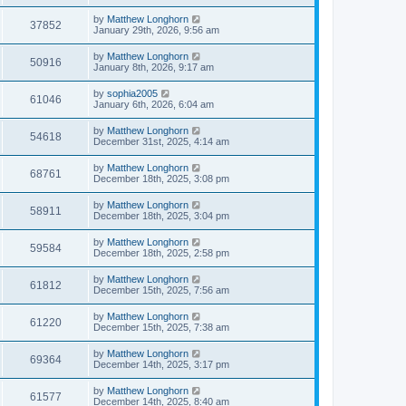
by
Matthew Longhorn
37852
January 29th, 2026, 9:56 am
by
Matthew Longhorn
50916
January 8th, 2026, 9:17 am
by
sophia2005
61046
January 6th, 2026, 6:04 am
by
Matthew Longhorn
54618
December 31st, 2025, 4:14 am
by
Matthew Longhorn
68761
December 18th, 2025, 3:08 pm
by
Matthew Longhorn
58911
December 18th, 2025, 3:04 pm
by
Matthew Longhorn
59584
December 18th, 2025, 2:58 pm
by
Matthew Longhorn
61812
December 15th, 2025, 7:56 am
by
Matthew Longhorn
61220
December 15th, 2025, 7:38 am
by
Matthew Longhorn
69364
December 14th, 2025, 3:17 pm
by
Matthew Longhorn
61577
December 14th, 2025, 8:40 am