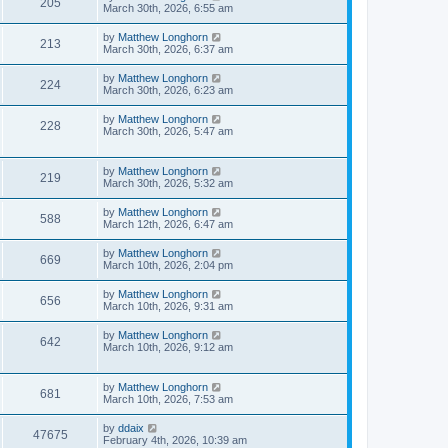
205
March 30th, 2026, 6:55 am
by
Matthew Longhorn
213
March 30th, 2026, 6:37 am
by
Matthew Longhorn
224
March 30th, 2026, 6:23 am
by
Matthew Longhorn
228
March 30th, 2026, 5:47 am
by
Matthew Longhorn
219
March 30th, 2026, 5:32 am
by
Matthew Longhorn
588
March 12th, 2026, 6:47 am
by
Matthew Longhorn
669
March 10th, 2026, 2:04 pm
by
Matthew Longhorn
656
March 10th, 2026, 9:31 am
by
Matthew Longhorn
642
March 10th, 2026, 9:12 am
by
Matthew Longhorn
681
March 10th, 2026, 7:53 am
by
ddaix
47675
February 4th, 2026, 10:39 am