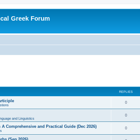
ical Greek Forum
REPLIES
rticiple
0
tions
0
nguage and Linguistics
sm A Comprehensive and Practical Guide (Dec 2026)
0
s
erbs (Sep 2026)