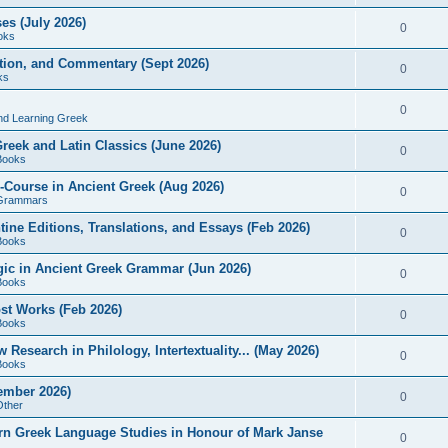
es (July 2026)
0
oks
ition, and Commentary (Sept 2026)
0
ks
0
nd Learning Greek
eek and Latin Classics (June 2026)
0
Books
Course in Ancient Greek (Aug 2026)
0
Grammars
tine Editions, Translations, and Essays (Feb 2026)
0
Books
gic in Ancient Greek Grammar (Jun 2026)
0
Books
ost Works (Feb 2026)
0
Books
esearch in Philology, Intertextuality... (May 2026)
0
Books
tember 2026)
0
Other
rn Greek Language Studies in Honour of Mark Janse
0