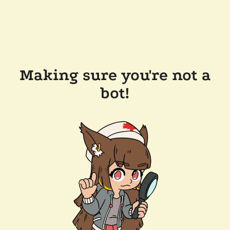
Making sure you're not a
bot!