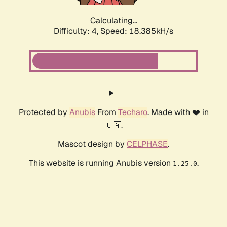
Calculating...
Difficulty: 4,
Speed: 18.385kH/s
Protected by
Anubis
From
Techaro
. Made with ❤️ in
🇨🇦.
Mascot design by
CELPHASE
.
This website is running Anubis version
.
1.25.0