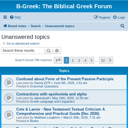
B-Greek: The Biblical Greek Forum
FAQ
Register
Login
S
Board index
Search
Unanswered topics
e
Unanswered topics
a
Go to advanced search
r
Search
Advanced search
c
Page
1
of
32
1
2
3
4
5
32
Next
Search found 788 matches
h
…
Topics
Confused about Form of the Present Passive Participle
Last post by
Danny1979
«
June 8th, 2026, 1:51 am
Posted in
Grammar Questions
Contractions with epsilon/eta and alpha
Last post by
alanmacall
«
May 20th, 2026, 12:39 am
Posted in
Greek Language and Linguistics
Cole & Lanier - New Testament Textual Criticism A
Comprehensive and Practical Guide (Dec 2026)
Last post by
Matthew Longhorn
«
March 30th, 2026, 7:31 am
Posted in
Books