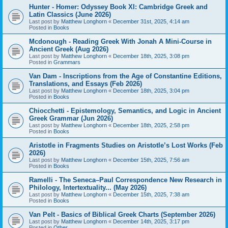
Hunter - Homer: Odyssey Book XI: Cambridge Greek and
Latin Classics (June 2026)
Last post by
Matthew Longhorn
«
December 31st, 2025, 4:14 am
Posted in
Books
Mcdonough - Reading Greek With Jonah A Mini-Course in
Ancient Greek (Aug 2026)
Last post by
Matthew Longhorn
«
December 18th, 2025, 3:08 pm
Posted in
Grammars
Van Dam - Inscriptions from the Age of Constantine Editions,
Translations, and Essays (Feb 2026)
Last post by
Matthew Longhorn
«
December 18th, 2025, 3:04 pm
Posted in
Books
Chiocchetti - Epistemology, Semantics, and Logic in Ancient
Greek Grammar (Jun 2026)
Last post by
Matthew Longhorn
«
December 18th, 2025, 2:58 pm
Posted in
Books
Aristotle in Fragments Studies on Aristotle’s Lost Works (Feb
2026)
Last post by
Matthew Longhorn
«
December 15th, 2025, 7:56 am
Posted in
Books
Ramelli - The Seneca–Paul Correspondence New Research in
Philology, Intertextuality... (May 2026)
Last post by
Matthew Longhorn
«
December 15th, 2025, 7:38 am
Posted in
Books
Van Pelt - Basics of Biblical Greek Charts (September 2026)
Last post by
Matthew Longhorn
«
December 14th, 2025, 3:17 pm
Posted in
Other