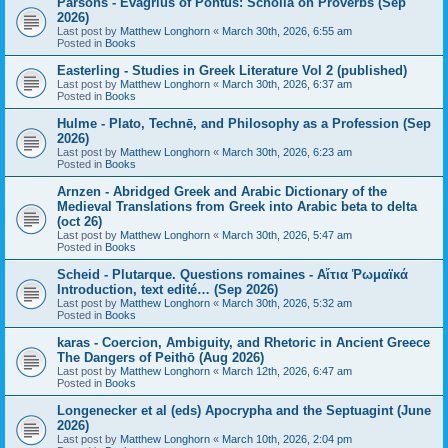
Parsons - Evagrius of Pontus: Scholia on Proverbs (Sep
2026)
Last post by
Matthew Longhorn
«
March 30th, 2026, 6:55 am
Posted in
Books
Easterling - Studies in Greek Literature Vol 2 (published)
Last post by
Matthew Longhorn
«
March 30th, 2026, 6:37 am
Posted in
Books
Hulme - Plato, Technē, and Philosophy as a Profession (Sep
2026)
Last post by
Matthew Longhorn
«
March 30th, 2026, 6:23 am
Posted in
Books
Arnzen - Abridged Greek and Arabic Dictionary of the
Medieval Translations from Greek into Arabic beta to delta
(oct 26)
Last post by
Matthew Longhorn
«
March 30th, 2026, 5:47 am
Posted in
Books
Scheid - Plutarque. Questions romaines - Αἴτια Ῥωμαϊκά
Introduction, text edité… (Sep 2026)
Last post by
Matthew Longhorn
«
March 30th, 2026, 5:32 am
Posted in
Books
karas - Coercion, Ambiguity, and Rhetoric in Ancient Greece
The Dangers of Peithō (Aug 2026)
Last post by
Matthew Longhorn
«
March 12th, 2026, 6:47 am
Posted in
Books
Longenecker et al (eds) Apocrypha and the Septuagint (June
2026)
Last post by
Matthew Longhorn
«
March 10th, 2026, 2:04 pm