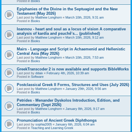
Posted in
Books
Epiphanies of the Divine in the Septuagint and the New
Testament (May 2026)
Last post by
Matthew Longhorn
«
March 10th, 2026, 9:31 am
Posted in
Books
Ioannou - heart and soul as a locus of vision A comparative
analysis of kardía and psuchḗ’s... (published)
Last post by
Matthew Longhorn
«
March 10th, 2026, 9:12 am
Posted in
Books
Mairs - Language and Script in Achaemenid and Hellenistic
Central Asia (May 2026)
Last post by
Matthew Longhorn
«
March 10th, 2026, 7:53 am
Posted in
Books
GreekTranscoder 2 is now available and supports BibleWorks
Last post by
ddaix
«
February 4th, 2026, 10:39 am
Posted in
Software
Postclassical Greek II Forms, Structures and Uses (July 2026)
Last post by
Matthew Longhorn
«
January 29th, 2026, 9:56 am
Posted in
Books
Petrides - Menander Dyskolos Introduction, Edition, and
Commentary (Sept 2026)
Last post by
Matthew Longhorn
«
January 8th, 2026, 9:17 am
Posted in
Books
Pronunciation of Ancient Greek Diphthongs
Last post by
sophia2005
«
January 6th, 2026, 6:04 am
Posted in
Teaching and Learning Greek