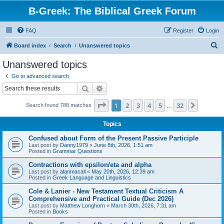
B-Greek: The Biblical Greek Forum
FAQ
Register
Login
S
Board index
Search
Unanswered topics
e
Unanswered topics
a
Go to advanced search
r
Search
Advanced search
c
Page
1
of
32
1
2
3
4
5
32
Next
Search found 788 matches
h
…
Topics
Confused about Form of the Present Passive Participle
Last post by
Danny1979
«
June 8th, 2026, 1:51 am
Posted in
Grammar Questions
Contractions with epsilon/eta and alpha
Last post by
alanmacall
«
May 20th, 2026, 12:39 am
Posted in
Greek Language and Linguistics
Cole & Lanier - New Testament Textual Criticism A
Comprehensive and Practical Guide (Dec 2026)
Last post by
Matthew Longhorn
«
March 30th, 2026, 7:31 am
Posted in
Books