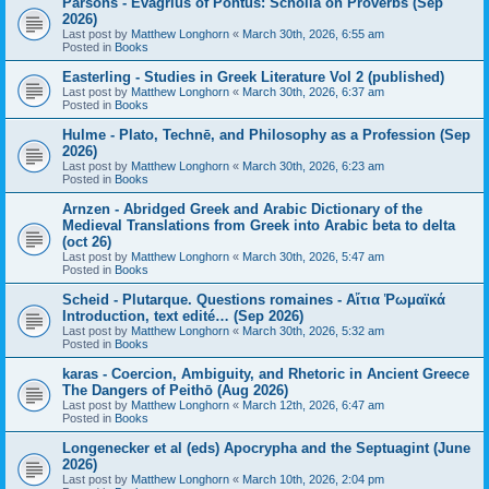
Parsons - Evagrius of Pontus: Scholia on Proverbs (Sep
2026)
Last post by
Matthew Longhorn
«
March 30th, 2026, 6:55 am
Posted in
Books
Easterling - Studies in Greek Literature Vol 2 (published)
Last post by
Matthew Longhorn
«
March 30th, 2026, 6:37 am
Posted in
Books
Hulme - Plato, Technē, and Philosophy as a Profession (Sep
2026)
Last post by
Matthew Longhorn
«
March 30th, 2026, 6:23 am
Posted in
Books
Arnzen - Abridged Greek and Arabic Dictionary of the
Medieval Translations from Greek into Arabic beta to delta
(oct 26)
Last post by
Matthew Longhorn
«
March 30th, 2026, 5:47 am
Posted in
Books
Scheid - Plutarque. Questions romaines - Αἴτια Ῥωμαϊκά
Introduction, text edité… (Sep 2026)
Last post by
Matthew Longhorn
«
March 30th, 2026, 5:32 am
Posted in
Books
karas - Coercion, Ambiguity, and Rhetoric in Ancient Greece
The Dangers of Peithō (Aug 2026)
Last post by
Matthew Longhorn
«
March 12th, 2026, 6:47 am
Posted in
Books
Longenecker et al (eds) Apocrypha and the Septuagint (June
2026)
Last post by
Matthew Longhorn
«
March 10th, 2026, 2:04 pm