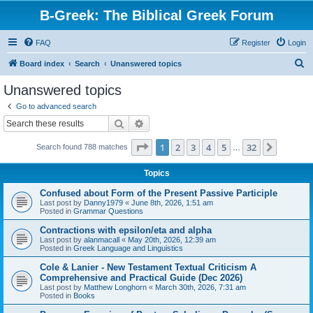
B-Greek: The Biblical Greek Forum
FAQ
Register
Login
S
Board index
Search
Unanswered topics
e
Unanswered topics
a
Go to advanced search
r
Search
Advanced search
c
Page
1
of
32
1
2
3
4
5
32
Next
Search found 788 matches
h
…
Topics
Confused about Form of the Present Passive Participle
Last post by
Danny1979
«
June 8th, 2026, 1:51 am
Posted in
Grammar Questions
Contractions with epsilon/eta and alpha
Last post by
alanmacall
«
May 20th, 2026, 12:39 am
Posted in
Greek Language and Linguistics
Cole & Lanier - New Testament Textual Criticism A
Comprehensive and Practical Guide (Dec 2026)
Last post by
Matthew Longhorn
«
March 30th, 2026, 7:31 am
Posted in
Books