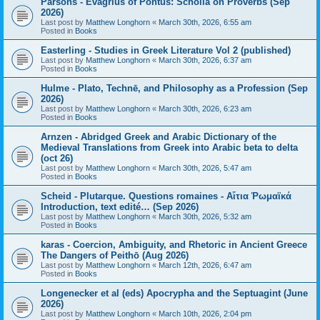
Parsons - Evagrius of Pontus: Scholia on Proverbs (Sep
2026)
Last post by
Matthew Longhorn
«
March 30th, 2026, 6:55 am
Posted in
Books
Easterling - Studies in Greek Literature Vol 2 (published)
Last post by
Matthew Longhorn
«
March 30th, 2026, 6:37 am
Posted in
Books
Hulme - Plato, Technē, and Philosophy as a Profession (Sep
2026)
Last post by
Matthew Longhorn
«
March 30th, 2026, 6:23 am
Posted in
Books
Arnzen - Abridged Greek and Arabic Dictionary of the
Medieval Translations from Greek into Arabic beta to delta
(oct 26)
Last post by
Matthew Longhorn
«
March 30th, 2026, 5:47 am
Posted in
Books
Scheid - Plutarque. Questions romaines - Αἴτια Ῥωμαϊκά
Introduction, text edité… (Sep 2026)
Last post by
Matthew Longhorn
«
March 30th, 2026, 5:32 am
Posted in
Books
karas - Coercion, Ambiguity, and Rhetoric in Ancient Greece
The Dangers of Peithō (Aug 2026)
Last post by
Matthew Longhorn
«
March 12th, 2026, 6:47 am
Posted in
Books
Longenecker et al (eds) Apocrypha and the Septuagint (June
2026)
Last post by
Matthew Longhorn
«
March 10th, 2026, 2:04 pm