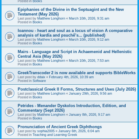
Posted in
Books
Epiphanies of the Divine in the Septuagint and the New
Testament (May 2026)
Last post by
Matthew Longhorn
«
March 10th, 2026, 9:31 am
Posted in
Books
Ioannou - heart and soul as a locus of vision A comparative
analysis of kardía and psuchḗ’s... (published)
Last post by
Matthew Longhorn
«
March 10th, 2026, 9:12 am
Posted in
Books
Mairs - Language and Script in Achaemenid and Hellenistic
Central Asia (May 2026)
Last post by
Matthew Longhorn
«
March 10th, 2026, 7:53 am
Posted in
Books
GreekTranscoder 2 is now available and supports BibleWorks
Last post by
ddaix
«
February 4th, 2026, 10:39 am
Posted in
Software
Postclassical Greek II Forms, Structures and Uses (July 2026)
Last post by
Matthew Longhorn
«
January 29th, 2026, 9:56 am
Posted in
Books
Petrides - Menander Dyskolos Introduction, Edition, and
Commentary (Sept 2026)
Last post by
Matthew Longhorn
«
January 8th, 2026, 9:17 am
Posted in
Books
Pronunciation of Ancient Greek Diphthongs
Last post by
sophia2005
«
January 6th, 2026, 6:04 am
Posted in
Teaching and Learning Greek