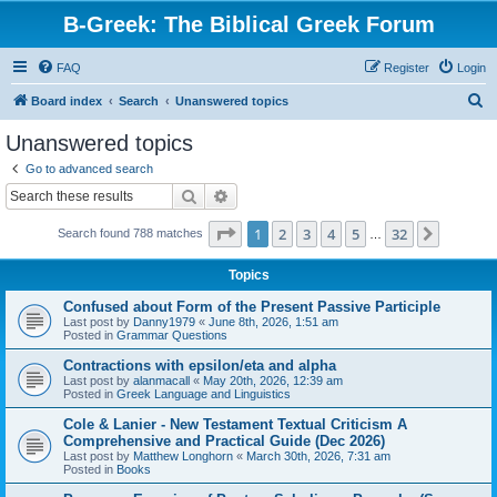
B-Greek: The Biblical Greek Forum
FAQ
Register
Login
S
Board index
Search
Unanswered topics
e
Unanswered topics
a
Go to advanced search
r
Search
Advanced search
c
Page
1
of
32
1
2
3
4
5
32
Next
Search found 788 matches
h
…
Topics
Confused about Form of the Present Passive Participle
Last post by
Danny1979
«
June 8th, 2026, 1:51 am
Posted in
Grammar Questions
Contractions with epsilon/eta and alpha
Last post by
alanmacall
«
May 20th, 2026, 12:39 am
Posted in
Greek Language and Linguistics
Cole & Lanier - New Testament Textual Criticism A
Comprehensive and Practical Guide (Dec 2026)
Last post by
Matthew Longhorn
«
March 30th, 2026, 7:31 am
Posted in
Books