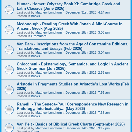
Hunter - Homer: Odyssey Book XI: Cambridge Greek and
Latin Classics (June 2026)
Last post by
Matthew Longhorn
«
December 31st, 2025, 4:14 am
Posted in
Books
Mcdonough - Reading Greek With Jonah A Mini-Course in
Ancient Greek (Aug 2026)
Last post by
Matthew Longhorn
«
December 18th, 2025, 3:08 pm
Posted in
Grammars
Van Dam - Inscriptions from the Age of Constantine Editions,
Translations, and Essays (Feb 2026)
Last post by
Matthew Longhorn
«
December 18th, 2025, 3:04 pm
Posted in
Books
Chiocchetti - Epistemology, Semantics, and Logic in Ancient
Greek Grammar (Jun 2026)
Last post by
Matthew Longhorn
«
December 18th, 2025, 2:58 pm
Posted in
Books
Aristotle in Fragments Studies on Aristotle’s Lost Works (Feb
2026)
Last post by
Matthew Longhorn
«
December 15th, 2025, 7:56 am
Posted in
Books
Ramelli - The Seneca–Paul Correspondence New Research in
Philology, Intertextuality... (May 2026)
Last post by
Matthew Longhorn
«
December 15th, 2025, 7:38 am
Posted in
Books
Van Pelt - Basics of Biblical Greek Charts (September 2026)
Last post by
Matthew Longhorn
«
December 14th, 2025, 3:17 pm
Posted in
Other