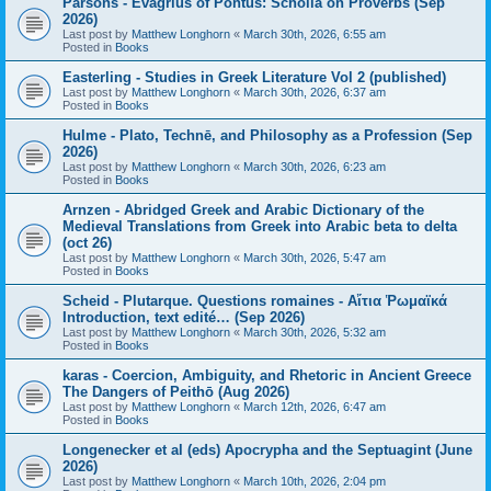
Parsons - Evagrius of Pontus: Scholia on Proverbs (Sep
2026)
Last post by
Matthew Longhorn
«
March 30th, 2026, 6:55 am
Posted in
Books
Easterling - Studies in Greek Literature Vol 2 (published)
Last post by
Matthew Longhorn
«
March 30th, 2026, 6:37 am
Posted in
Books
Hulme - Plato, Technē, and Philosophy as a Profession (Sep
2026)
Last post by
Matthew Longhorn
«
March 30th, 2026, 6:23 am
Posted in
Books
Arnzen - Abridged Greek and Arabic Dictionary of the
Medieval Translations from Greek into Arabic beta to delta
(oct 26)
Last post by
Matthew Longhorn
«
March 30th, 2026, 5:47 am
Posted in
Books
Scheid - Plutarque. Questions romaines - Αἴτια Ῥωμαϊκά
Introduction, text edité… (Sep 2026)
Last post by
Matthew Longhorn
«
March 30th, 2026, 5:32 am
Posted in
Books
karas - Coercion, Ambiguity, and Rhetoric in Ancient Greece
The Dangers of Peithō (Aug 2026)
Last post by
Matthew Longhorn
«
March 12th, 2026, 6:47 am
Posted in
Books
Longenecker et al (eds) Apocrypha and the Septuagint (June
2026)
Last post by
Matthew Longhorn
«
March 10th, 2026, 2:04 pm