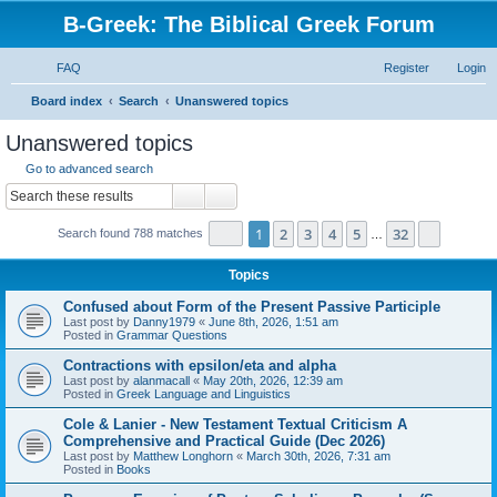
B-Greek: The Biblical Greek Forum
FAQ
Register
Login
S
Board index
Search
Unanswered topics
e
Unanswered topics
a
Go to advanced search
r
Search
Advanced search
c
Page
1
of
32
1
2
3
4
5
32
Next
Search found 788 matches
h
…
Topics
Confused about Form of the Present Passive Participle
Last post by
Danny1979
«
June 8th, 2026, 1:51 am
Posted in
Grammar Questions
Contractions with epsilon/eta and alpha
Last post by
alanmacall
«
May 20th, 2026, 12:39 am
Posted in
Greek Language and Linguistics
Cole & Lanier - New Testament Textual Criticism A
Comprehensive and Practical Guide (Dec 2026)
Last post by
Matthew Longhorn
«
March 30th, 2026, 7:31 am
Posted in
Books