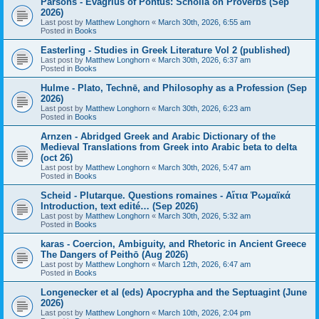
Parsons - Evagrius of Pontus: Scholia on Proverbs (Sep
2026)
Last post by
Matthew Longhorn
«
March 30th, 2026, 6:55 am
Posted in
Books
Easterling - Studies in Greek Literature Vol 2 (published)
Last post by
Matthew Longhorn
«
March 30th, 2026, 6:37 am
Posted in
Books
Hulme - Plato, Technē, and Philosophy as a Profession (Sep
2026)
Last post by
Matthew Longhorn
«
March 30th, 2026, 6:23 am
Posted in
Books
Arnzen - Abridged Greek and Arabic Dictionary of the
Medieval Translations from Greek into Arabic beta to delta
(oct 26)
Last post by
Matthew Longhorn
«
March 30th, 2026, 5:47 am
Posted in
Books
Scheid - Plutarque. Questions romaines - Αἴτια Ῥωμαϊκά
Introduction, text edité… (Sep 2026)
Last post by
Matthew Longhorn
«
March 30th, 2026, 5:32 am
Posted in
Books
karas - Coercion, Ambiguity, and Rhetoric in Ancient Greece
The Dangers of Peithō (Aug 2026)
Last post by
Matthew Longhorn
«
March 12th, 2026, 6:47 am
Posted in
Books
Longenecker et al (eds) Apocrypha and the Septuagint (June
2026)
Last post by
Matthew Longhorn
«
March 10th, 2026, 2:04 pm