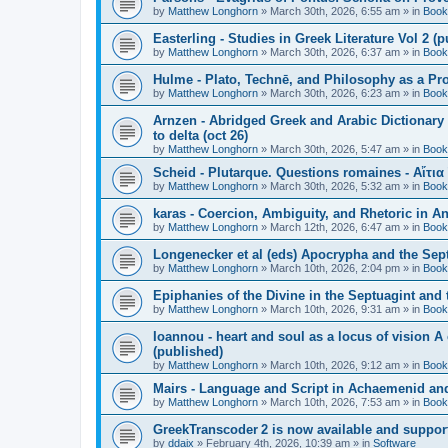
by
Matthew Longhorn
»
March 30th, 2026, 6:55 am
» in
Book
Easterling - Studies in Greek Literature Vol 2 (
by
Matthew Longhorn
»
March 30th, 2026, 6:37 am
» in
Book
Hulme - Plato, Technē, and Philosophy as a Pro
by
Matthew Longhorn
»
March 30th, 2026, 6:23 am
» in
Book
Arnzen - Abridged Greek and Arabic Dictionary 
to delta (oct 26)
by
Matthew Longhorn
»
March 30th, 2026, 5:47 am
» in
Book
Scheid - Plutarque. Questions romaines - Αἴτια
by
Matthew Longhorn
»
March 30th, 2026, 5:32 am
» in
Book
karas - Coercion, Ambiguity, and Rhetoric in A
by
Matthew Longhorn
»
March 12th, 2026, 6:47 am
» in
Book
Longenecker et al (eds) Apocrypha and the Sept
by
Matthew Longhorn
»
March 10th, 2026, 2:04 pm
» in
Book
Epiphanies of the Divine in the Septuagint and
by
Matthew Longhorn
»
March 10th, 2026, 9:31 am
» in
Book
Ioannou - heart and soul as a locus of vision A
(published)
by
Matthew Longhorn
»
March 10th, 2026, 9:12 am
» in
Book
Mairs - Language and Script in Achaemenid and 
by
Matthew Longhorn
»
March 10th, 2026, 7:53 am
» in
Book
GreekTranscoder 2 is now available and suppor
by
ddaix
»
February 4th, 2026, 10:39 am
» in
Software