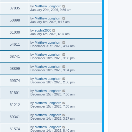
by
Matthew Longhorn
37835
January 29th, 2026, 9:56 am
by
Matthew Longhorn
50898
January 8th, 2026, 9:17 am
by
sophia2005
61030
January 6th, 2026, 6:04 am
by
Matthew Longhorn
54611
December 31st, 2025, 4:14 am
by
Matthew Longhorn
68741
December 18th, 2025, 3:08 pm
by
Matthew Longhorn
58899
December 18th, 2025, 3:04 pm
by
Matthew Longhorn
59574
December 18th, 2025, 2:58 pm
by
Matthew Longhorn
61801
December 15th, 2025, 7:56 am
by
Matthew Longhorn
61212
December 15th, 2025, 7:38 am
by
Matthew Longhorn
69341
December 14th, 2025, 3:17 pm
by
Matthew Longhorn
61574
December 14th, 2025, 8:40 am