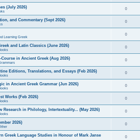
es (July 2026)
0
oks
ition, and Commentary (Sept 2026)
0
ks
0
nd Learning Greek
eek and Latin Classics (June 2026)
0
Books
Course in Ancient Greek (Aug 2026)
0
Grammars
tine Editions, Translations, and Essays (Feb 2026)
0
Books
gic in Ancient Greek Grammar (Jun 2026)
0
Books
ost Works (Feb 2026)
0
Books
esearch in Philology, Intertextuality... (May 2026)
0
Books
tember 2026)
0
Other
rn Greek Language Studies in Honour of Mark Janse
0