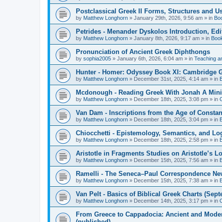
Postclassical Greek II Forms, Structures and Us
by
Matthew Longhorn
»
January 29th, 2026, 9:56 am
» in
Bo
Petrides - Menander Dyskolos Introduction, Ed
by
Matthew Longhorn
»
January 8th, 2026, 9:17 am
» in
Boo
Pronunciation of Ancient Greek Diphthongs
by
sophia2005
»
January 6th, 2026, 6:04 am
» in
Teaching a
Hunter - Homer: Odyssey Book XI: Cambridge Gr
by
Matthew Longhorn
»
December 31st, 2025, 4:14 am
» in
Mcdonough - Reading Greek With Jonah A Mini-
by
Matthew Longhorn
»
December 18th, 2025, 3:08 pm
» in
Van Dam - Inscriptions from the Age of Constan
by
Matthew Longhorn
»
December 18th, 2025, 3:04 pm
» in
Chiocchetti - Epistemology, Semantics, and Lo
by
Matthew Longhorn
»
December 18th, 2025, 2:58 pm
» in
Aristotle in Fragments Studies on Aristotle’s L
by
Matthew Longhorn
»
December 15th, 2025, 7:56 am
» in
Ramelli - The Seneca–Paul Correspondence New R
by
Matthew Longhorn
»
December 15th, 2025, 7:38 am
» in
Van Pelt - Basics of Biblical Greek Charts (Sep
by
Matthew Longhorn
»
December 14th, 2025, 3:17 pm
» in
From Greece to Cappadocia: Ancient and Mode
(published)