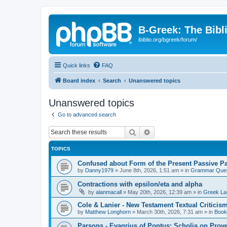
B-Greek: The Bibl
ibiblio.org/bgreek/forum/
Quick links
FAQ
Board index
Search
Unanswered topics
Unanswered topics
Go to advanced search
Search
Advanced search
TOPICS
Confused about Form of the Present Passive Pa
by
Danny1979
»
June 8th, 2026, 1:51 am
» in
Grammar Ques
Contractions with epsilon/eta and alpha
by
alanmacall
»
May 20th, 2026, 12:39 am
» in
Greek La
Cole & Lanier - New Testament Textual Critici
by
Matthew Longhorn
»
March 30th, 2026, 7:31 am
» in
Book
Parsons - Evagrius of Pontus: Scholia on Prov