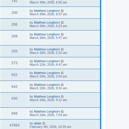
192
March 30th, 2026, 6:55 am
by
Matthew Longhorn
200
March 30th, 2026, 6:37 am
by
Matthew Longhorn
206
March 30th, 2026, 6:23 am
by
Matthew Longhorn
209
March 30th, 2026, 5:47 am
by
Matthew Longhorn
205
March 30th, 2026, 5:32 am
by
Matthew Longhorn
573
March 12th, 2026, 6:47 am
by
Matthew Longhorn
652
March 10th, 2026, 2:04 pm
by
Matthew Longhorn
642
March 10th, 2026, 9:31 am
by
Matthew Longhorn
630
March 10th, 2026, 9:12 am
by
Matthew Longhorn
666
March 10th, 2026, 7:53 am
by
ddaix
47663
February 4th, 2026, 10:39 am