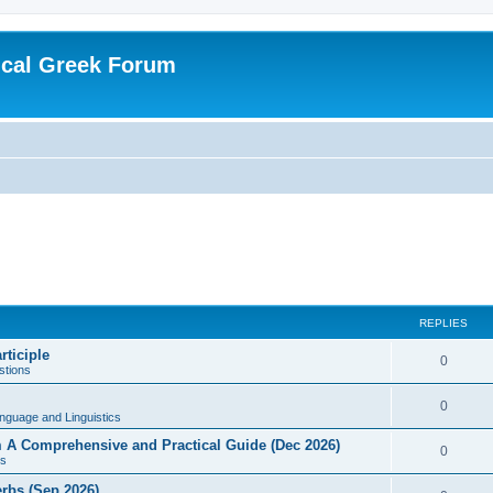
ical Greek Forum
REPLIES
rticiple
0
tions
0
nguage and Linguistics
sm A Comprehensive and Practical Guide (Dec 2026)
0
s
erbs (Sep 2026)