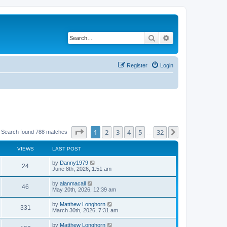
Search
Advanced search
Register
Login
Page
1
of
32
1
2
3
4
5
32
Next
Search found 788 matches
…
VIEWS
LAST POST
by
Danny1979
24
June 8th, 2026, 1:51 am
by
alanmacall
46
May 20th, 2026, 12:39 am
by
Matthew Longhorn
331
March 30th, 2026, 7:31 am
by
Matthew Longhorn