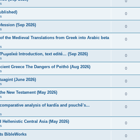
0
s
published)
0
s
fession (Sep 2026)
0
s
of the Medieval Translations from Greek into Arabic beta
0
s
 Ῥωμαϊκά Introduction, text edité… (Sep 2026)
0
s
ncient Greece The Dangers of Peithō (Aug 2026)
0
s
uagint (June 2026)
0
s
 the New Testament (May 2026)
0
s
 comparative analysis of kardía and psuchḗ’s...
0
s
Hellenistic Central Asia (May 2026)
0
s
ts BibleWorks
0