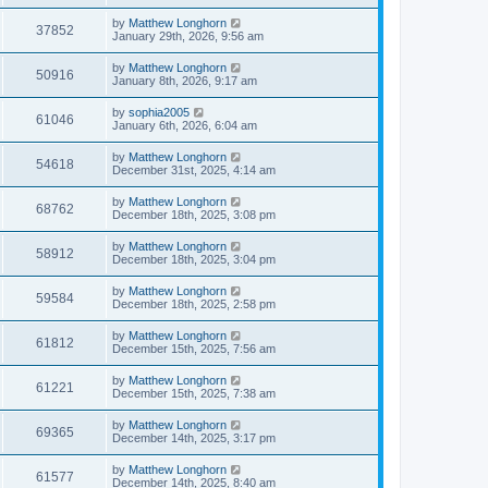
by
Matthew Longhorn
37852
January 29th, 2026, 9:56 am
by
Matthew Longhorn
50916
January 8th, 2026, 9:17 am
by
sophia2005
61046
January 6th, 2026, 6:04 am
by
Matthew Longhorn
54618
December 31st, 2025, 4:14 am
by
Matthew Longhorn
68762
December 18th, 2025, 3:08 pm
by
Matthew Longhorn
58912
December 18th, 2025, 3:04 pm
by
Matthew Longhorn
59584
December 18th, 2025, 2:58 pm
by
Matthew Longhorn
61812
December 15th, 2025, 7:56 am
by
Matthew Longhorn
61221
December 15th, 2025, 7:38 am
by
Matthew Longhorn
69365
December 14th, 2025, 3:17 pm
by
Matthew Longhorn
61577
December 14th, 2025, 8:40 am