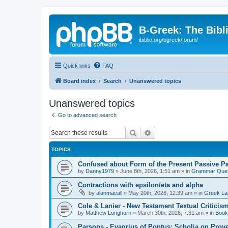
B-Greek: The Bibl
ibiblio.org/bgreek/forum/
Quick links
FAQ
Board index
Search
Unanswered topics
Unanswered topics
Go to advanced search
Search
Advanced search
TOPICS
Confused about Form of the Present Passive Pa
by
Danny1979
»
June 8th, 2026, 1:51 am
» in
Grammar Ques
Contractions with epsilon/eta and alpha
by
alanmacall
»
May 20th, 2026, 12:39 am
» in
Greek La
Cole & Lanier - New Testament Textual Critici
by
Matthew Longhorn
»
March 30th, 2026, 7:31 am
» in
Book
Parsons - Evagrius of Pontus: Scholia on Prov