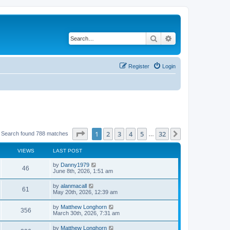
Search
Advanced search
Register
Login
Page
1
of
32
1
2
3
4
5
32
Next
Search found 788 matches
…
VIEWS
LAST POST
by
Danny1979
46
June 8th, 2026, 1:51 am
by
alanmacall
61
May 20th, 2026, 12:39 am
by
Matthew Longhorn
356
March 30th, 2026, 7:31 am
by
Matthew Longhorn