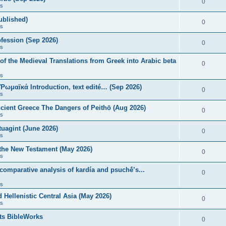
0
s
published)
0
s
fession (Sep 2026)
0
s
of the Medieval Translations from Greek into Arabic beta
0
s
 Ῥωμαϊκά Introduction, text edité… (Sep 2026)
0
s
ncient Greece The Dangers of Peithō (Aug 2026)
0
s
uagint (June 2026)
0
s
 the New Testament (May 2026)
0
s
 comparative analysis of kardía and psuchḗ’s...
0
s
Hellenistic Central Asia (May 2026)
0
s
ts BibleWorks
0