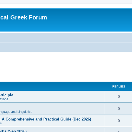
ical Greek Forum
REPLIES
rticiple
0
tions
0
nguage and Linguistics
sm A Comprehensive and Practical Guide (Dec 2026)
0
s
erbs (Sep 2026)