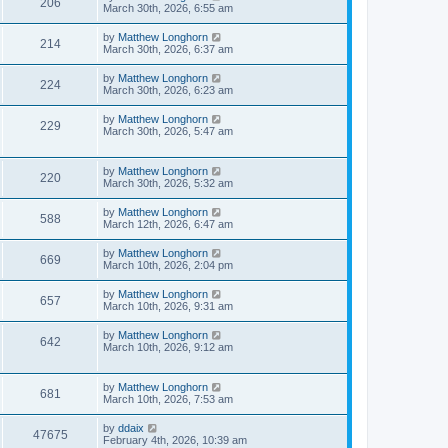
206
March 30th, 2026, 6:55 am
by
Matthew Longhorn
214
March 30th, 2026, 6:37 am
by
Matthew Longhorn
224
March 30th, 2026, 6:23 am
by
Matthew Longhorn
229
March 30th, 2026, 5:47 am
by
Matthew Longhorn
220
March 30th, 2026, 5:32 am
by
Matthew Longhorn
588
March 12th, 2026, 6:47 am
by
Matthew Longhorn
669
March 10th, 2026, 2:04 pm
by
Matthew Longhorn
657
March 10th, 2026, 9:31 am
by
Matthew Longhorn
642
March 10th, 2026, 9:12 am
by
Matthew Longhorn
681
March 10th, 2026, 7:53 am
by
ddaix
47675
February 4th, 2026, 10:39 am