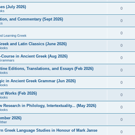
es (July 2026)
0
oks
ition, and Commentary (Sept 2026)
0
ks
0
nd Learning Greek
eek and Latin Classics (June 2026)
0
Books
Course in Ancient Greek (Aug 2026)
0
Grammars
tine Editions, Translations, and Essays (Feb 2026)
0
Books
gic in Ancient Greek Grammar (Jun 2026)
0
Books
ost Works (Feb 2026)
0
Books
esearch in Philology, Intertextuality... (May 2026)
0
Books
tember 2026)
0
Other
rn Greek Language Studies in Honour of Mark Janse
0