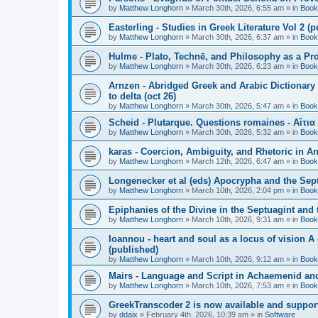
by
Matthew Longhorn
»
March 30th, 2026, 6:55 am
» in
Book
Easterling - Studies in Greek Literature Vol 2 (
by
Matthew Longhorn
»
March 30th, 2026, 6:37 am
» in
Book
Hulme - Plato, Technē, and Philosophy as a Pro
by
Matthew Longhorn
»
March 30th, 2026, 6:23 am
» in
Book
Arnzen - Abridged Greek and Arabic Dictionary 
to delta (oct 26)
by
Matthew Longhorn
»
March 30th, 2026, 5:47 am
» in
Book
Scheid - Plutarque. Questions romaines - Αἴτια
by
Matthew Longhorn
»
March 30th, 2026, 5:32 am
» in
Book
karas - Coercion, Ambiguity, and Rhetoric in A
by
Matthew Longhorn
»
March 12th, 2026, 6:47 am
» in
Book
Longenecker et al (eds) Apocrypha and the Sept
by
Matthew Longhorn
»
March 10th, 2026, 2:04 pm
» in
Book
Epiphanies of the Divine in the Septuagint and
by
Matthew Longhorn
»
March 10th, 2026, 9:31 am
» in
Book
Ioannou - heart and soul as a locus of vision A
(published)
by
Matthew Longhorn
»
March 10th, 2026, 9:12 am
» in
Book
Mairs - Language and Script in Achaemenid and 
by
Matthew Longhorn
»
March 10th, 2026, 7:53 am
» in
Book
GreekTranscoder 2 is now available and suppor
by
ddaix
»
February 4th, 2026, 10:39 am
» in
Software