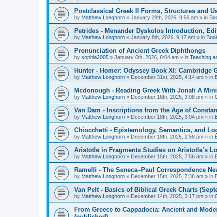
Postclassical Greek II Forms, Structures and Us
by
Matthew Longhorn
»
January 29th, 2026, 9:56 am
» in
Bo
Petrides - Menander Dyskolos Introduction, Ed
by
Matthew Longhorn
»
January 8th, 2026, 9:17 am
» in
Boo
Pronunciation of Ancient Greek Diphthongs
by
sophia2005
»
January 6th, 2026, 6:04 am
» in
Teaching a
Hunter - Homer: Odyssey Book XI: Cambridge Gr
by
Matthew Longhorn
»
December 31st, 2025, 4:14 am
» in
Mcdonough - Reading Greek With Jonah A Mini-
by
Matthew Longhorn
»
December 18th, 2025, 3:08 pm
» in
Van Dam - Inscriptions from the Age of Constan
by
Matthew Longhorn
»
December 18th, 2025, 3:04 pm
» in
Chiocchetti - Epistemology, Semantics, and Lo
by
Matthew Longhorn
»
December 18th, 2025, 2:58 pm
» in
Aristotle in Fragments Studies on Aristotle’s L
by
Matthew Longhorn
»
December 15th, 2025, 7:56 am
» in
Ramelli - The Seneca–Paul Correspondence New R
by
Matthew Longhorn
»
December 15th, 2025, 7:38 am
» in
Van Pelt - Basics of Biblical Greek Charts (Sep
by
Matthew Longhorn
»
December 14th, 2025, 3:17 pm
» in
From Greece to Cappadocia: Ancient and Mode
(published)