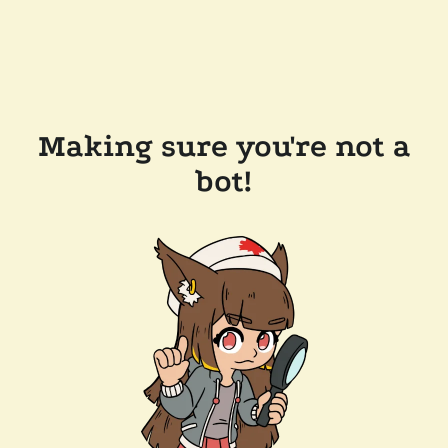
Making sure you're not a
bot!