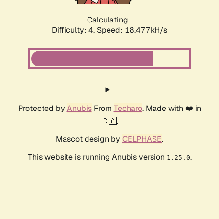
Calculating...
Difficulty: 4,
Speed: 18.477kH/s
Protected by
Anubis
From
Techaro
. Made with ❤️ in
🇨🇦.
Mascot design by
CELPHASE
.
This website is running Anubis version
.
1.25.0