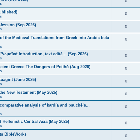
0
s
published)
0
s
fession (Sep 2026)
0
s
of the Medieval Translations from Greek into Arabic beta
0
s
 Ῥωμαϊκά Introduction, text edité… (Sep 2026)
0
s
ncient Greece The Dangers of Peithō (Aug 2026)
0
s
uagint (June 2026)
0
s
 the New Testament (May 2026)
0
s
 comparative analysis of kardía and psuchḗ’s...
0
s
Hellenistic Central Asia (May 2026)
0
s
ts BibleWorks
0