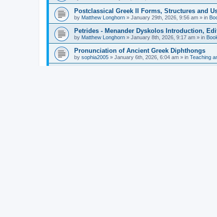
Postclassical Greek II Forms, Structures and Us
by
Matthew Longhorn
»
January 29th, 2026, 9:56 am
» in
Bo
Petrides - Menander Dyskolos Introduction, Ed
by
Matthew Longhorn
»
January 8th, 2026, 9:17 am
» in
Boo
Pronunciation of Ancient Greek Diphthongs
by
sophia2005
»
January 6th, 2026, 6:04 am
» in
Teaching a
Hunter - Homer: Odyssey Book XI: Cambridge Gr
by
Matthew Longhorn
»
December 31st, 2025, 4:14 am
» in
Mcdonough - Reading Greek With Jonah A Mini-
by
Matthew Longhorn
»
December 18th, 2025, 3:08 pm
» in
Van Dam - Inscriptions from the Age of Constan
by
Matthew Longhorn
»
December 18th, 2025, 3:04 pm
» in
Chiocchetti - Epistemology, Semantics, and Lo
by
Matthew Longhorn
»
December 18th, 2025, 2:58 pm
» in
Aristotle in Fragments Studies on Aristotle’s L
by
Matthew Longhorn
»
December 15th, 2025, 7:56 am
» in
Ramelli - The Seneca–Paul Correspondence New R
by
Matthew Longhorn
»
December 15th, 2025, 7:38 am
» in
Van Pelt - Basics of Biblical Greek Charts (Sep
by
Matthew Longhorn
»
December 14th, 2025, 3:17 pm
» in
From Greece to Cappadocia: Ancient and Mode
(published)