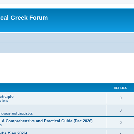
ical Greek Forum
REPLIES
rticiple
0
tions
0
nguage and Linguistics
sm A Comprehensive and Practical Guide (Dec 2026)
0
s
erbs (Sep 2026)