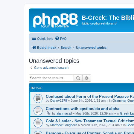
B-Greek: The Bibl
ibiblio.org/bgreek/forum/
Quick links
FAQ
Board index
Search
Unanswered topics
Unanswered topics
Go to advanced search
Search
Advanced search
TOPICS
Confused about Form of the Present Passive Pa
by
Danny1979
»
June 8th, 2026, 1:51 am
» in
Grammar Ques
Contractions with epsilon/eta and alpha
by
alanmacall
»
May 20th, 2026, 12:39 am
» in
Greek La
Cole & Lanier - New Testament Textual Critici
by
Matthew Longhorn
»
March 30th, 2026, 7:31 am
» in
Book
Parsons - Evagrius of Pontus: Scholia on Prov