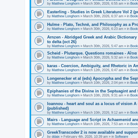
by
Matthew Longhorn
»
March 30th, 2026, 6:55 am
» in
Book
Easterling - Studies in Greek Literature Vol 2 (
by
Matthew Longhorn
»
March 30th, 2026, 6:37 am
» in
Book
Hulme - Plato, Technē, and Philosophy as a Pro
by
Matthew Longhorn
»
March 30th, 2026, 6:23 am
» in
Book
Arnzen - Abridged Greek and Arabic Dictionary 
to delta (oct 26)
by
Matthew Longhorn
»
March 30th, 2026, 5:47 am
» in
Book
Scheid - Plutarque. Questions romaines - Αἴτια
by
Matthew Longhorn
»
March 30th, 2026, 5:32 am
» in
Book
karas - Coercion, Ambiguity, and Rhetoric in A
by
Matthew Longhorn
»
March 12th, 2026, 6:47 am
» in
Book
Longenecker et al (eds) Apocrypha and the Sept
by
Matthew Longhorn
»
March 10th, 2026, 2:04 pm
» in
Book
Epiphanies of the Divine in the Septuagint and
by
Matthew Longhorn
»
March 10th, 2026, 9:31 am
» in
Book
Ioannou - heart and soul as a locus of vision A
(published)
by
Matthew Longhorn
»
March 10th, 2026, 9:12 am
» in
Book
Mairs - Language and Script in Achaemenid and 
by
Matthew Longhorn
»
March 10th, 2026, 7:53 am
» in
Book
GreekTranscoder 2 is now available and suppor
by
ddaix
»
February 4th, 2026, 10:39 am
» in
Software