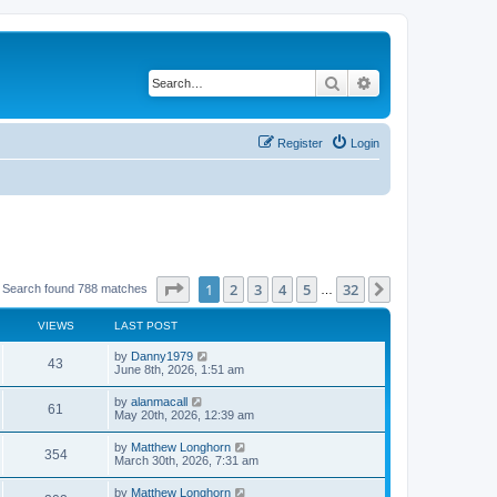
Search
Advanced search
Register
Login
Page
1
of
32
1
2
3
4
5
32
Next
Search found 788 matches
…
VIEWS
LAST POST
by
Danny1979
43
June 8th, 2026, 1:51 am
by
alanmacall
61
May 20th, 2026, 12:39 am
by
Matthew Longhorn
354
March 30th, 2026, 7:31 am
by
Matthew Longhorn