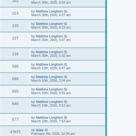
202
March 30th, 2026, 6:55 am
by
Matthew Longhorn
213
March 30th, 2026, 6:37 am
by
Matthew Longhorn
220
March 30th, 2026, 6:23 am
by
Matthew Longhorn
227
March 30th, 2026, 5:47 am
by
Matthew Longhorn
218
March 30th, 2026, 5:32 am
by
Matthew Longhorn
586
March 12th, 2026, 6:47 am
by
Matthew Longhorn
668
March 10th, 2026, 2:04 pm
by
Matthew Longhorn
655
March 10th, 2026, 9:31 am
by
Matthew Longhorn
640
March 10th, 2026, 9:12 am
by
Matthew Longhorn
677
March 10th, 2026, 7:53 am
by
ddaix
47675
February 4th, 2026, 10:39 am