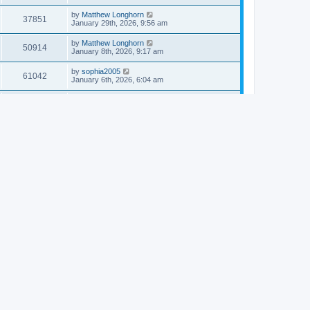
by
Matthew Longhorn
37851
January 29th, 2026, 9:56 am
by
Matthew Longhorn
50914
January 8th, 2026, 9:17 am
by
sophia2005
61042
January 6th, 2026, 6:04 am
by
Matthew Longhorn
54618
December 31st, 2025, 4:14 am
by
Matthew Longhorn
68757
December 18th, 2025, 3:08 pm
by
Matthew Longhorn
58910
December 18th, 2025, 3:04 pm
by
Matthew Longhorn
59583
December 18th, 2025, 2:58 pm
by
Matthew Longhorn
61810
December 15th, 2025, 7:56 am
by
Matthew Longhorn
61217
December 15th, 2025, 7:38 am
by
Matthew Longhorn
69363
December 14th, 2025, 3:17 pm
by
Matthew Longhorn
61576
December 14th, 2025, 8:40 am