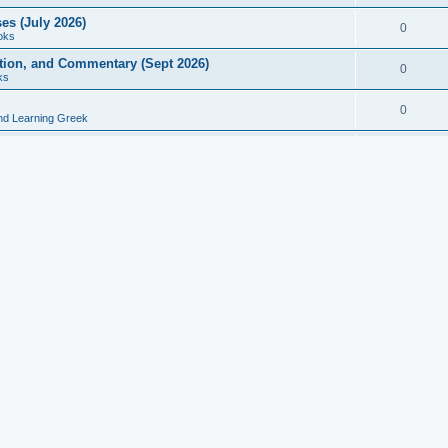
es (July 2026)
0
oks
ition, and Commentary (Sept 2026)
0
ks
0
nd Learning Greek
eek and Latin Classics (June 2026)
0
Books
Course in Ancient Greek (Aug 2026)
0
Grammars
tine Editions, Translations, and Essays (Feb 2026)
0
Books
gic in Ancient Greek Grammar (Jun 2026)
0
Books
ost Works (Feb 2026)
0
Books
esearch in Philology, Intertextuality... (May 2026)
0
Books
tember 2026)
0
Other
rn Greek Language Studies in Honour of Mark Janse
0