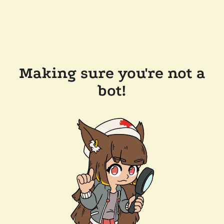
Making sure you're not a
bot!