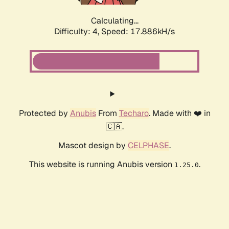
Calculating...
Difficulty: 4,
Speed: 17.886kH/s
Protected by
Anubis
From
Techaro
. Made with ❤️ in
🇨🇦.
Mascot design by
CELPHASE
.
This website is running Anubis version
.
1.25.0