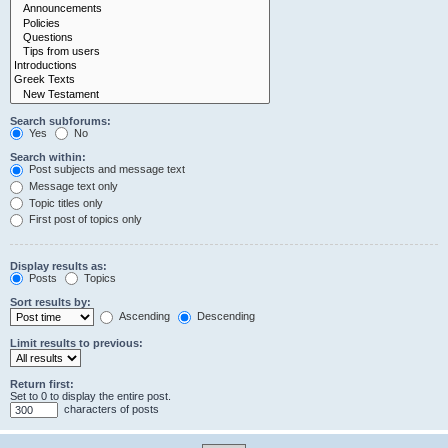
Search subforums:
Yes
No
Search within:
Post subjects and message text
Message text only
Topic titles only
First post of topics only
Display results as:
Posts
Topics
Sort results by:
Ascending
Descending
Limit results to previous:
Return first:
Set to 0 to display the entire post.
characters of posts