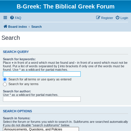
B-Greek: The Biblical Greek Forum
FAQ
Register
Login
Board index
Search
Search
SEARCH QUERY
Search for keywords:
Place
+
in front of a word which must be found and
-
in front of a word which must not be
found. Put a list of words separated by
|
into brackets if only one of the words must be
found. Use * as a wildcard for partial matches.
Search for all terms or use query as entered
Search for any terms
Search for author:
Use * as a wildcard for partial matches.
SEARCH OPTIONS
Search in forums:
Select the forum or forums you wish to search in. Subforums are searched automatically
if you do not disable “search subforums“ below.