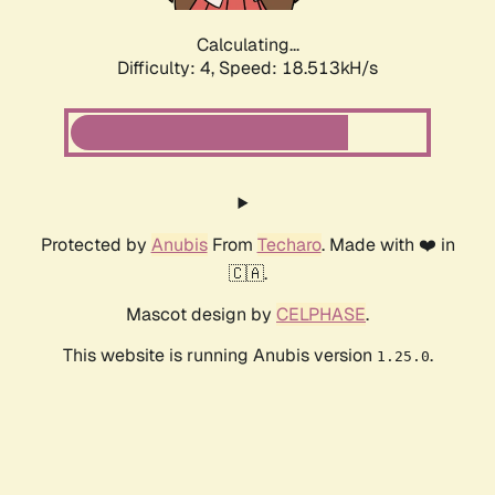
Calculating...
Difficulty: 4,
Speed: 18.513kH/s
Protected by
Anubis
From
Techaro
. Made with ❤️ in
🇨🇦.
Mascot design by
CELPHASE
.
This website is running Anubis version
.
1.25.0