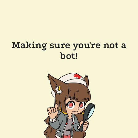
Making sure you're not a
bot!