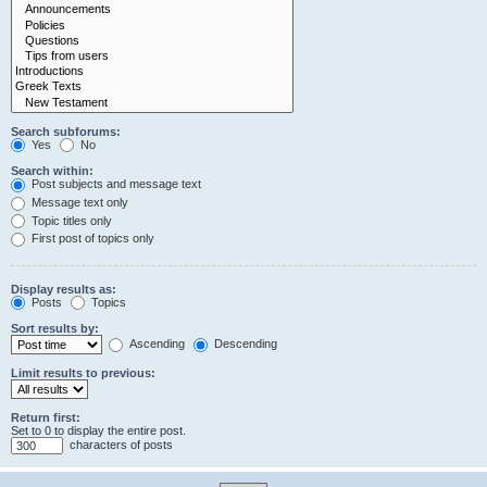
Search subforums:
Yes
No
Search within:
Post subjects and message text
Message text only
Topic titles only
First post of topics only
Display results as:
Posts
Topics
Sort results by:
Ascending
Descending
Limit results to previous:
Return first:
Set to 0 to display the entire post.
characters of posts