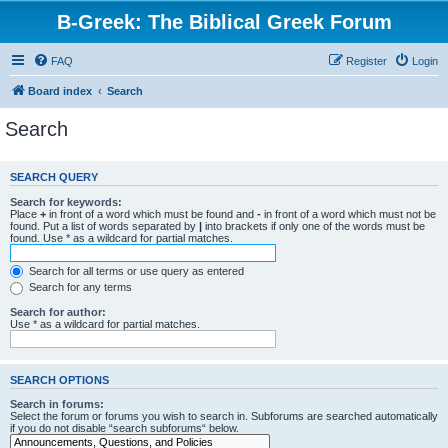
B-Greek: The Biblical Greek Forum
FAQ
Register
Login
Board index
Search
Search
SEARCH QUERY
Search for keywords:
Place
+
in front of a word which must be found and
-
in front of a word which must not be
found. Put a list of words separated by
|
into brackets if only one of the words must be
found. Use * as a wildcard for partial matches.
Search for all terms or use query as entered
Search for any terms
Search for author:
Use * as a wildcard for partial matches.
SEARCH OPTIONS
Search in forums:
Select the forum or forums you wish to search in. Subforums are searched automatically
if you do not disable “search subforums“ below.