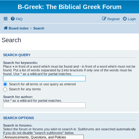
B-Greek: The Biblical Greek Forum
FAQ
Register
Login
Board index
Search
Search
SEARCH QUERY
Search for keywords:
Place
+
in front of a word which must be found and
-
in front of a word which must not be
found. Put a list of words separated by
|
into brackets if only one of the words must be
found. Use * as a wildcard for partial matches.
Search for all terms or use query as entered
Search for any terms
Search for author:
Use * as a wildcard for partial matches.
SEARCH OPTIONS
Search in forums:
Select the forum or forums you wish to search in. Subforums are searched automatically
if you do not disable “search subforums“ below.