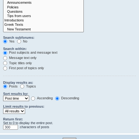
Search subforums:
Yes
No
Search within:
Post subjects and message text
Message text only
Topic titles only
First post of topics only
Display results as:
Posts
Topics
Sort results by:
Ascending
Descending
Limit results to previous:
Return first:
Set to 0 to display the entire post.
characters of posts