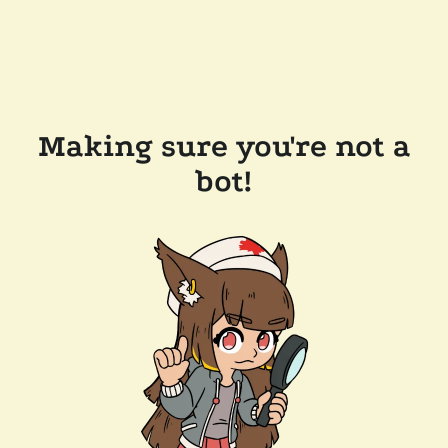
Making sure you're not a
bot!