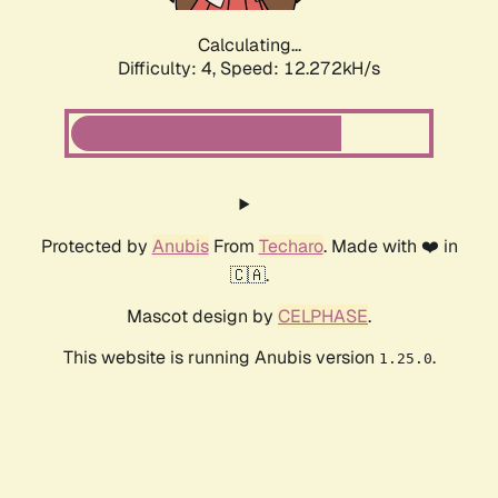
Calculating...
Difficulty: 4,
Speed: 12.272kH/s
Protected by
Anubis
From
Techaro
. Made with ❤️ in
🇨🇦.
Mascot design by
CELPHASE
.
This website is running Anubis version
.
1.25.0