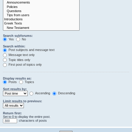
Search subforums:
Yes
No
Search within:
Post subjects and message text
Message text only
Topic titles only
First post of topics only
Display results as:
Posts
Topics
Sort results by:
Ascending
Descending
Limit results to previous:
Return first:
Set to 0 to display the entire post.
characters of posts