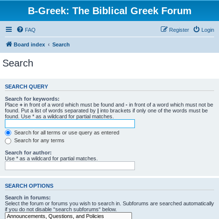
B-Greek: The Biblical Greek Forum
FAQ
Register
Login
Board index
Search
Search
SEARCH QUERY
Search for keywords:
Place
+
in front of a word which must be found and
-
in front of a word which must not be
found. Put a list of words separated by
|
into brackets if only one of the words must be
found. Use * as a wildcard for partial matches.
Search for all terms or use query as entered
Search for any terms
Search for author:
Use * as a wildcard for partial matches.
SEARCH OPTIONS
Search in forums:
Select the forum or forums you wish to search in. Subforums are searched automatically
if you do not disable “search subforums“ below.