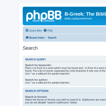
B-Greek: The Bibl
ibiblio.org/bgreek/forum/
Quick links
FAQ
Board index
Search
Search
SEARCH QUERY
Search for keywords:
Place
+
in front of a word which must be found and
-
in front of a word
found. Put a list of words separated by
|
into brackets if only one of th
Use * as a wildcard for partial matches.
Search for author:
Use * as a wildcard for partial matches.
SEARCH OPTIONS
Search in forums:
Select the forum or forums you wish to search in. Subforums are searc
you do not disable “search subforums“ below.