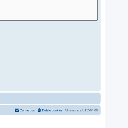
Contact us
Delete cookies
All times are
UTC-04:00