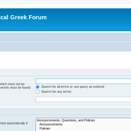
ical Greek Forum
 which must not be
Search for all terms or use query as entered
e words must be found.
Search for any terms
hed automatically if