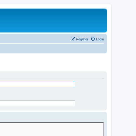
Register
Login