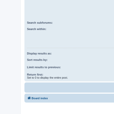
Search subforums:
Search within:
Display results as:
Sort results by:
Limit results to previous:
Return first:
Set to 0 to display the entire post.
Board index