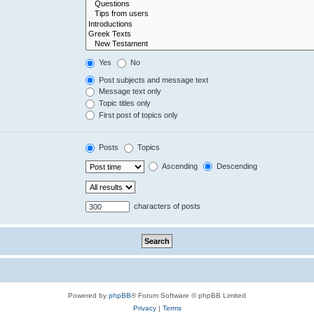
Yes
No
Post subjects and message text
Message text only
Topic titles only
First post of topics only
Posts
Topics
Ascending
Descending
characters of posts
Powered by
phpBB
® Forum Software © phpBB Limited
Privacy
|
Terms