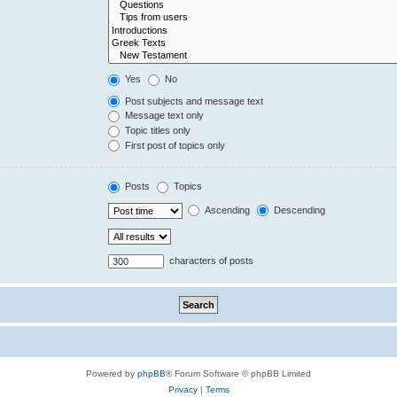
Yes
No
Post subjects and message text
Message text only
Topic titles only
First post of topics only
Posts
Topics
Ascending
Descending
characters of posts
Powered by
phpBB
® Forum Software © phpBB Limited
Privacy
|
Terms