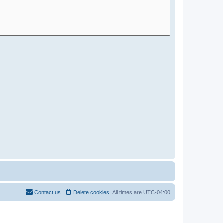
Contact us
Delete cookies
All times are
UTC-04:00