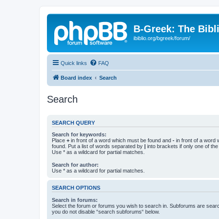
B-Greek: The Bibl
ibiblio.org/bgreek/forum/
Quick links
FAQ
Board index
Search
Search
SEARCH QUERY
Search for keywords:
Place
+
in front of a word which must be found and
-
in front of a word
found. Put a list of words separated by
|
into brackets if only one of th
Use * as a wildcard for partial matches.
Search for author:
Use * as a wildcard for partial matches.
SEARCH OPTIONS
Search in forums:
Select the forum or forums you wish to search in. Subforums are searc
you do not disable “search subforums“ below.