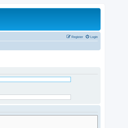
Register
Login