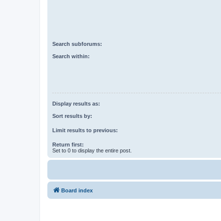
Search subforums:
Search within:
Display results as:
Sort results by:
Limit results to previous:
Return first:
Set to 0 to display the entire post.
Board index