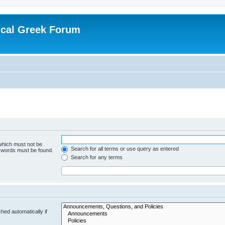
ical Greek Forum
 which must not be
Search for all terms or use query as entered
e words must be found.
Search for any terms
hed automatically if