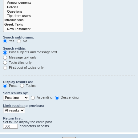
Search subforums:
Yes
No
Search within:
Post subjects and message text
Message text only
Topic titles only
First post of topics only
Display results as:
Posts
Topics
Sort results by:
Ascending
Descending
Limit results to previous:
Return first:
Set to 0 to display the entire post.
characters of posts