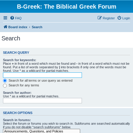
B-Greek: The Biblical Greek Forum
FAQ
Register
Login
Board index
Search
Search
SEARCH QUERY
Search for keywords:
Place
+
in front of a word which must be found and
-
in front of a word which must not be
found. Put a list of words separated by
|
into brackets if only one of the words must be
found. Use * as a wildcard for partial matches.
Search for all terms or use query as entered
Search for any terms
Search for author:
Use * as a wildcard for partial matches.
SEARCH OPTIONS
Search in forums:
Select the forum or forums you wish to search in. Subforums are searched automatically
if you do not disable “search subforums“ below.