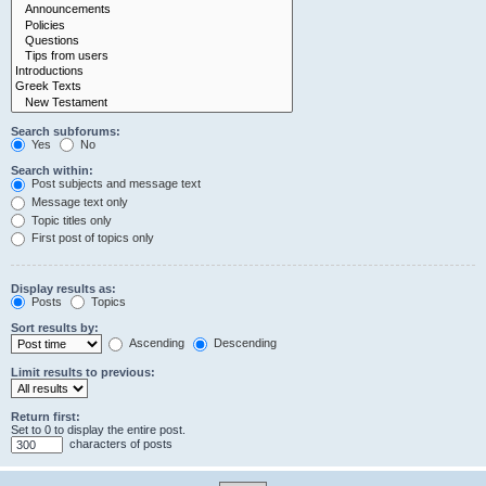
Search subforums:
Yes
No
Search within:
Post subjects and message text
Message text only
Topic titles only
First post of topics only
Display results as:
Posts
Topics
Sort results by:
Ascending
Descending
Limit results to previous:
Return first:
Set to 0 to display the entire post.
characters of posts