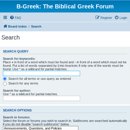
B-Greek: The Biblical Greek Forum
FAQ
Register
Login
Board index
Search
Search
SEARCH QUERY
Search for keywords:
Place
+
in front of a word which must be found and
-
in front of a word which must not be
found. Put a list of words separated by
|
into brackets if only one of the words must be
found. Use * as a wildcard for partial matches.
Search for all terms or use query as entered
Search for any terms
Search for author:
Use * as a wildcard for partial matches.
SEARCH OPTIONS
Search in forums:
Select the forum or forums you wish to search in. Subforums are searched automatically
if you do not disable “search subforums“ below.