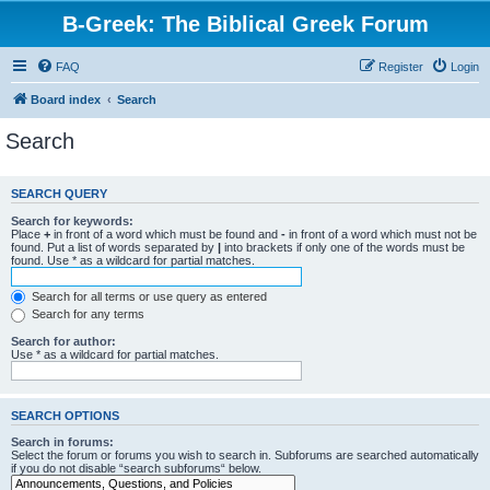
B-Greek: The Biblical Greek Forum
FAQ
Register
Login
Board index
Search
Search
SEARCH QUERY
Search for keywords:
Place
+
in front of a word which must be found and
-
in front of a word which must not be
found. Put a list of words separated by
|
into brackets if only one of the words must be
found. Use * as a wildcard for partial matches.
Search for all terms or use query as entered
Search for any terms
Search for author:
Use * as a wildcard for partial matches.
SEARCH OPTIONS
Search in forums:
Select the forum or forums you wish to search in. Subforums are searched automatically
if you do not disable “search subforums“ below.