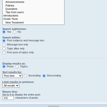
Search subforums:
Yes
No
Search within:
Post subjects and message text
Message text only
Topic titles only
First post of topics only
Display results as:
Posts
Topics
Sort results by:
Ascending
Descending
Limit results to previous:
Return first:
Set to 0 to display the entire post.
characters of posts