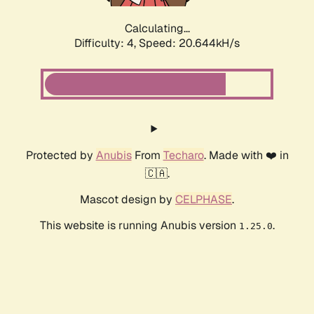
Calculating...
Difficulty: 4,
Speed: 20.644kH/s
Protected by
Anubis
From
Techaro
. Made with ❤️ in
🇨🇦.
Mascot design by
CELPHASE
.
This website is running Anubis version
.
1.25.0