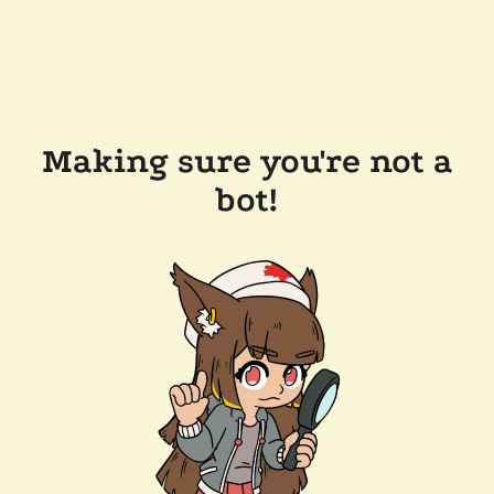
Making sure you're not a
bot!