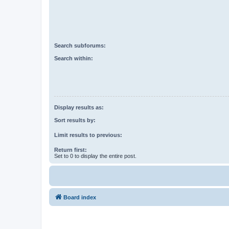
Search subforums:
Search within:
Display results as:
Sort results by:
Limit results to previous:
Return first:
Set to 0 to display the entire post.
Board index