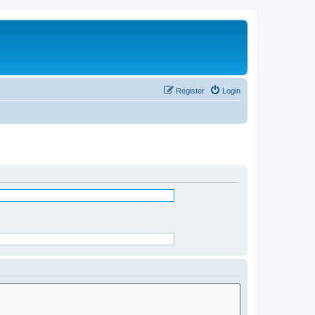
Register
Login