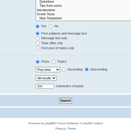
Yes
No
Post subjects and message text
Message text only
Topic titles only
First post of topics only
Posts
Topics
Ascending
Descending
characters of posts
Powered by
phpBB
® Forum Software © phpBB Limited
Privacy
|
Terms