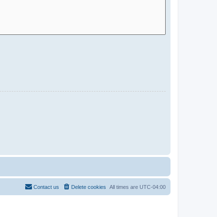
Contact us
Delete cookies
All times are
UTC-04:00