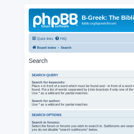
B-Greek: The Bibl
ibiblio.org/bgreek/forum/
Quick links
FAQ
Board index
Search
Search
SEARCH QUERY
Search for keywords:
Place
+
in front of a word which must be found and
-
in front of a word
found. Put a list of words separated by
|
into brackets if only one of th
Use * as a wildcard for partial matches.
Search for author:
Use * as a wildcard for partial matches.
SEARCH OPTIONS
Search in forums:
Select the forum or forums you wish to search in. Subforums are searc
you do not disable “search subforums“ below.