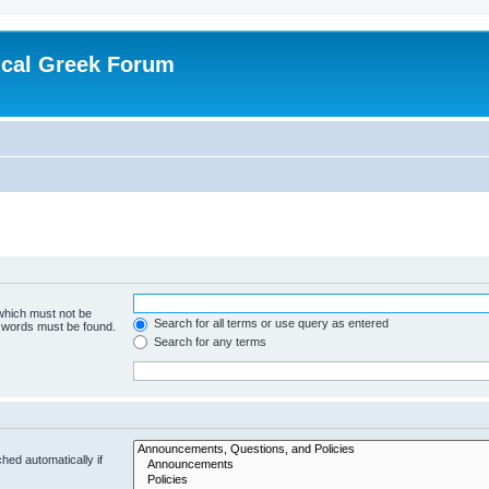
ical Greek Forum
 which must not be
Search for all terms or use query as entered
e words must be found.
Search for any terms
hed automatically if