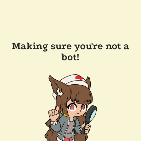
Making sure you're not a
bot!