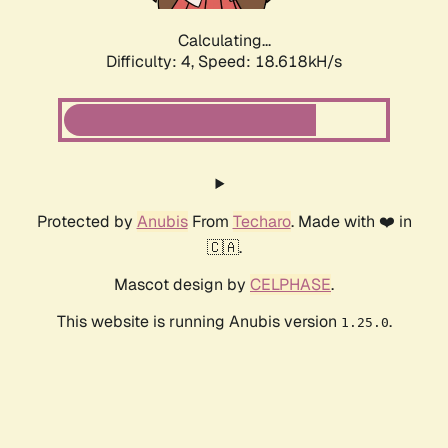
Calculating...
Difficulty: 4,
Speed: 18.618kH/s
Protected by
Anubis
From
Techaro
. Made with ❤️ in
🇨🇦.
Mascot design by
CELPHASE
.
This website is running Anubis version
.
1.25.0