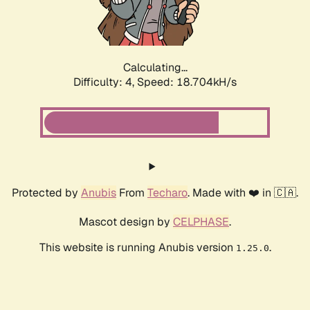
Calculating...
Difficulty: 4,
Speed: 18.704kH/s
Protected by
Anubis
From
Techaro
. Made with ❤️ in 🇨🇦.
Mascot design by
CELPHASE
.
This website is running Anubis version
.
1.25.0