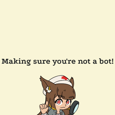
Making sure you're not a bot!