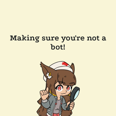
Making sure you're not a
bot!