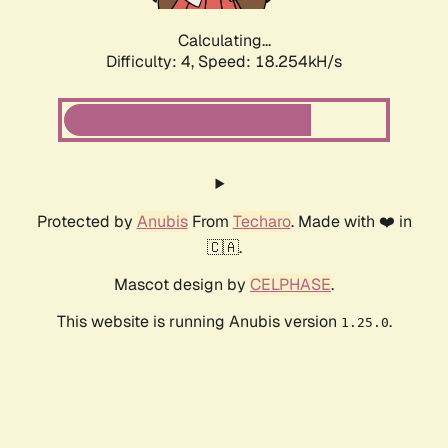
Calculating...
Difficulty: 4,
Speed: 18.254kH/s
Protected by
Anubis
From
Techaro
. Made with ❤️ in
🇨🇦.
Mascot design by
CELPHASE
.
This website is running Anubis version
.
1.25.0