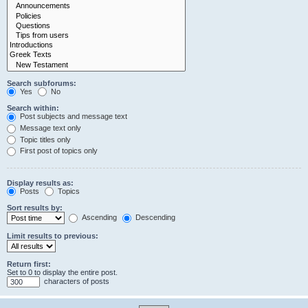
Search subforums:
Yes
No
Search within:
Post subjects and message text
Message text only
Topic titles only
First post of topics only
Display results as:
Posts
Topics
Sort results by:
Ascending
Descending
Limit results to previous:
Return first:
Set to 0 to display the entire post.
characters of posts