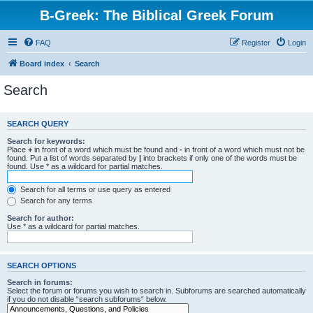
B-Greek: The Biblical Greek Forum
FAQ
Register
Login
Board index
Search
Search
SEARCH QUERY
Search for keywords:
Place
+
in front of a word which must be found and
-
in front of a word which must not be
found. Put a list of words separated by
|
into brackets if only one of the words must be
found. Use * as a wildcard for partial matches.
Search for all terms or use query as entered
Search for any terms
Search for author:
Use * as a wildcard for partial matches.
SEARCH OPTIONS
Search in forums:
Select the forum or forums you wish to search in. Subforums are searched automatically
if you do not disable “search subforums“ below.